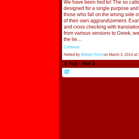
We have been lied to! The so calle
designed for a single purpose and t
those who fall on the wrong side of
of their own aggrandizement. Exami
and cross checking with translati
from various versions to Greek, w
the lie…
Continue
Added by
William Prest
on March 3, 2014 a
❮ First
Next ❯