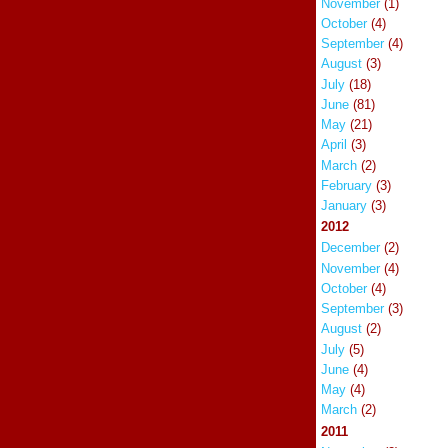
November
(1)
October
(4)
September
(4)
August
(3)
July
(18)
June
(81)
May
(21)
April
(3)
March
(2)
February
(3)
January
(3)
2012
December
(2)
November
(4)
October
(4)
September
(3)
August
(2)
July
(5)
June
(4)
May
(4)
March
(2)
2011