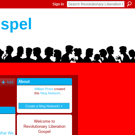
Sign In
ospel
About
Add
William Prest
created
this
Ning Network
.
Create a Ning Network! »
Welcome to
Revolutionary Liberation
Gospel
 What We