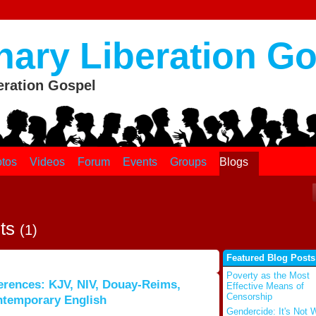
nary Liberation G
eration Gospel
tos
Videos
Forum
Events
Groups
Blogs
sts
(1)
Featured Blog Posts
Poverty as the Most
erences: KJV, NIV, Douay-Reims,
Effective Means of
Censorship
ntemporary English
Gendercide: It's Not