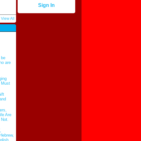
Sign In
View All
 be
ho are
ging
t Must
ift
 and
ers,
 We Are
 Not.
,
Hebrew,
glish