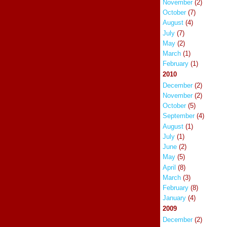
November
(2)
October
(7)
August
(4)
July
(7)
May
(2)
March
(1)
February
(1)
2010
December
(2)
November
(2)
October
(5)
September
(4)
August
(1)
July
(1)
June
(2)
May
(5)
April
(8)
March
(3)
February
(8)
January
(4)
2009
December
(2)