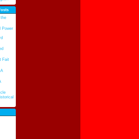
Posts
 the
l Power
rd
ed
t Fait
 A
A
cle
storical