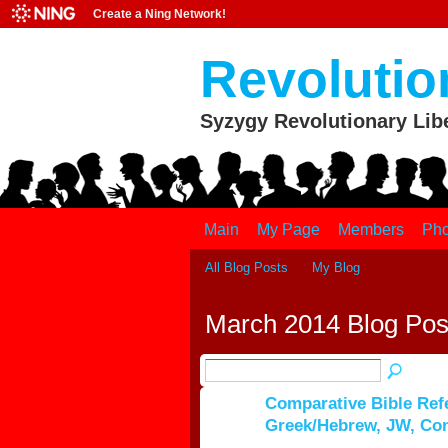
Create a Ning Network!
Revolutio
Syzygy Revolutionary Lib
Main
My Page
Members
Pho
All Blog Posts
My Blog
March 2014 Blog Po
Comparative Bible Ref
Greek/Hebrew, JW, Co