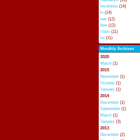
revolution
(14)
in
(14)
war
(12)
free
(12)
class
(11)
on
(11)
Monthly Archives
2020
March
(1)
2015
November
(1)
October
(1)
January
(1)
2014
December
(1)
September
(1)
March
(1)
January
(3)
2013
December
(2)