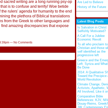
d sacred writing are a long running psy-op
Are Led to Believe
hat is to confuse and terrify! Woe betide
History of the Future
 the rulers' agenda for humanity to the end
ning the plethora of Biblical translations
ons from the Greek to other languages and
Latest Blog Posts
e find amazing discrepancies that expose
Is Salvation in Christ
Selfishly Motivated?
A Call For a Jubilee
Economic Revolt
t 3:39pm — No Comments
To all who proclaim to
Christian and those w
self identified as the
progressive left
Greece and the Emer
Left: Syriza and Wha
Be Done
2014: A Qualitative Sh
Toward the Precipice
World Revolution
Climate Change, Deni
Activists, Apathetic,
All Involved, Like it or
Comparative Bible
References: KJV, NIV
Douay-Reims, Greek/
JW, Contemporary En