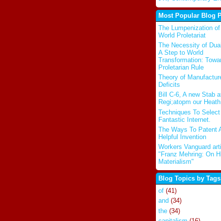
Most Popular Blog 
The Lumpenization of
World Proletariat
The Necessity of Dua
A Step to World
Transformation: Towa
Proletarian Rule
Theory of Manufactur
Deficits
Bill C-6, A new Stab a
Regi;atopm our Heath
Techniques To Select
Fantastic Internet.
The Ways To Patent 
Helpful Invention
Workers Vanguard arti
"Franz Mehring: On Hi
Materialism"
Blog Topics by Tags
of
(41)
and
(34)
the
(34)
capitalism
(16)