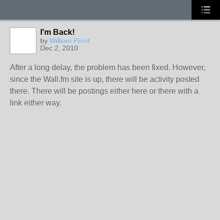
I'm Back!
by
William Prest
Dec 2, 2010
After a long delay, the problem has been fixed. However,
since the Wall.fm site is up, there will be activity posted
there. There will be postings either here or there with a
link either way.