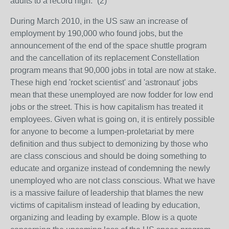
adults to a record high.” (2)
During March 2010, in the US saw an increase of
employment by 190,000 who found jobs, but the
announcement of the end of the space shuttle program
and the cancellation of its replacement Constellation
program means that 90,000 jobs in total are now at stake.
These high end 'rocket scientist' and 'astronaut' jobs
mean that these unemployed are now fodder for low end
jobs or the street. This is how capitalism has treated it
employees. Given what is going on, it is entirely possible
for anyone to become a lumpen-proletariat by mere
definition and thus subject to demonizing by those who
are class conscious and should be doing something to
educate and organize instead of condemning the newly
unemployed who are not class conscious. What we have
is a massive failure of leadership that blames the new
victims of capitalism instead of leading by education,
organizing and leading by example. Blow is a quote