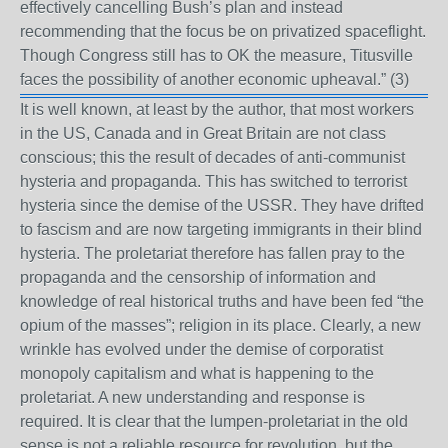
effectively cancelling Bush’s plan and instead
recommending that the focus be on privatized spaceflight.
Though Congress still has to OK the measure, Titusville
faces the possibility of another economic upheaval.”
(3)
It is well known, at least by the author, that most workers
in the US, Canada and in Great Britain are not class
conscious; this the result of decades of anti-communist
hysteria and propaganda. This has switched to terrorist
hysteria since the demise of the USSR. They have drifted
to fascism and are now targeting immigrants in their blind
hysteria. The proletariat therefore has fallen pray to the
propaganda and the censorship of information and
knowledge of real historical truths and have been fed “the
opium of the masses”; religion in its place. Clearly, a new
wrinkle has evolved under the demise of corporatist
monopoly capitalism and what is happening to the
proletariat. A new understanding and response is
required. It is clear that the lumpen-proletariat in the old
sense is not a reliable resource for revolution, but the