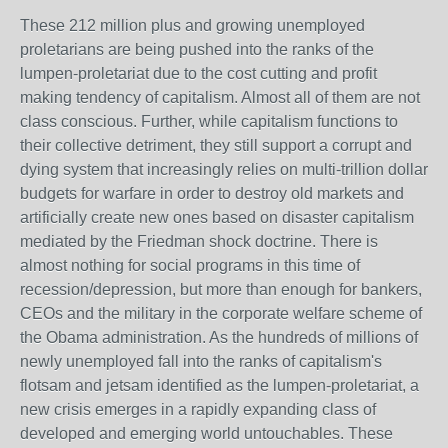
These 212 million plus and growing unemployed
proletarians are being pushed into the ranks of the
lumpen-proletariat due to the cost cutting and profit
making tendency of capitalism. Almost all of them are not
class conscious. Further, while capitalism functions to
their collective detriment, they still support a corrupt and
dying system that increasingly relies on multi-trillion dollar
budgets for warfare in order to destroy old markets and
artificially create new ones based on disaster capitalism
mediated by the Friedman shock doctrine. There is
almost nothing for social programs in this time of
recession/depression, but more than enough for bankers,
CEOs and the military in the corporate welfare scheme of
the Obama administration. As the hundreds of millions of
newly unemployed fall into the ranks of capitalism's
flotsam and jetsam identified as the lumpen-proletariat, a
new crisis emerges in a rapidly expanding class of
developed and emerging world untouchables. These