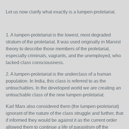
Let us now clarify what exactly is a lumpen-proletariat.
1. A lumpen-proletariat is the lowest, most degraded
stratum of the proletariat. It was used originally in Marxist
theory to describe those members of the proletariat,
especially criminals, vagrants, and the unemployed, who
lacked class consciousness.
2.
A lumpen-proletariat is t
he underclass of a human
population. In India, this class is referred to as the
untouchables. In the developed world we are creating an
untouchable class of the new
lumpen-proletariat.
Karl Marx also considered them (the lumpen-proletariat)
ignorant of the nature of the class struggle and further, that
if informed they would be against it as the current order
allowed them to continue a life of parasitism off the