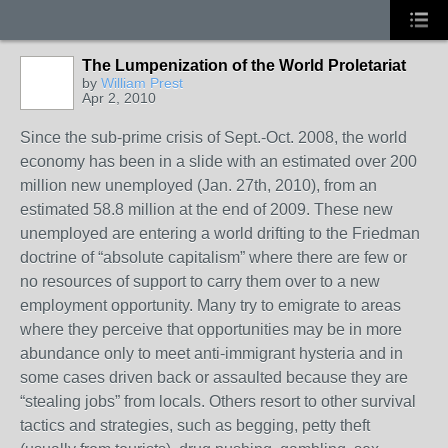
The Lumpenization of the World Proletariat
by
William Prest
Apr 2, 2010
Since the sub-prime crisis of Sept.-Oct. 2008, the world
economy has been in a slide with an estimated over 200
million new unemployed (Jan. 27th, 2010), from an
estimated 58.8 million at the end of 2009. These new
unemployed are entering a world drifting to the Friedman
doctrine of “absolute capitalism” where there are few or
no resources of support to carry them over to a new
employment opportunity. Many try to emigrate to areas
where they perceive that opportunities may be in more
abundance only to meet anti-immigrant hysteria and in
some cases driven back or assaulted because they are
“stealing jobs” from locals. Others resort to other survival
tactics and strategies, such as begging, petty theft