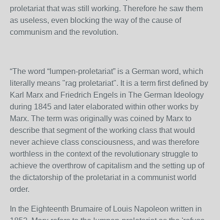
proletariat that was still working. Therefore he saw them
as useless, even blocking the way of the cause of
communism and the revolution.
“The word “lumpen-proletariat” is a German word, which
literally means "rag proletariat". It is a term first defined by
Karl Marx and Friedrich Engels in The German Ideology
during 1845 and later elaborated within other works by
Marx. The term was originally was coined by Marx to
describe that segment of the working class that would
never achieve class consciousness, and was therefore
worthless in the context of the revolutionary struggle to
achieve the overthrow of capitalism and the setting up of
the dictatorship of the proletariat in a communist world
order.
In the Eighteenth Brumaire of Louis Napoleon written in