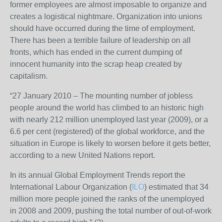
former employees are almost imposable to organize and
creates a logistical nightmare. Organization into unions
should have occurred during the time of employment.
There has been a terrible failure of leadership on all
fronts, which has ended in the current dumping of
innocent humanity into the scrap heap created by
capitalism.
“27 January 2010 – The mounting number of jobless
people around the world has climbed to an historic high
with nearly 212 million unemployed last year (2009), or a
6.6 per cent (registered) of the global workforce, and the
situation in Europe is likely to worsen before it gets better,
according to a new United Nations report.
In its annual Global Employment Trends report the
International Labour Organization (
ILO
) estimated that 34
million more people joined the ranks of the unemployed
in 2008 and 2009, pushing the total number of out-of-work