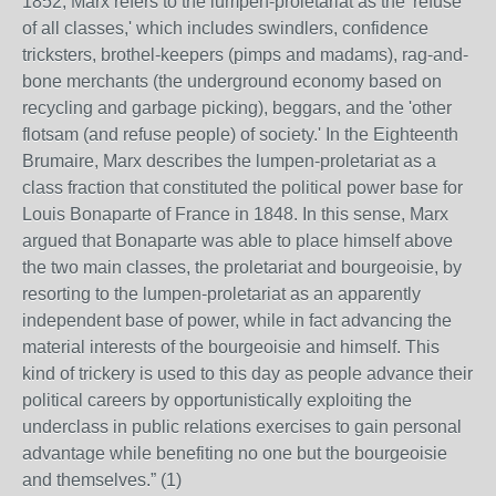
1852, Marx refers to the lumpen-proletariat as the 'refuse
of all classes,' which includes swindlers, confidence
tricksters, brothel-keepers (pimps and madams), rag-and-
bone merchants (the underground economy based on
recycling and garbage picking), beggars, and the 'other
flotsam (and refuse people) of society.' In the Eighteenth
Brumaire, Marx describes the lumpen-proletariat as a
class fraction that constituted the political power base for
Louis Bonaparte of France in 1848. In this sense, Marx
argued that Bonaparte was able to place himself above
the two main classes, the proletariat and bourgeoisie, by
resorting to the lumpen-proletariat as an apparently
independent base of power, while in fact advancing the
material interests of the bourgeoisie and himself. This
kind of trickery is used to this day as people advance their
political careers by opportunistically exploiting the
underclass in public relations exercises to gain personal
advantage while benefiting no one but the bourgeoisie
and themselves.” (1)