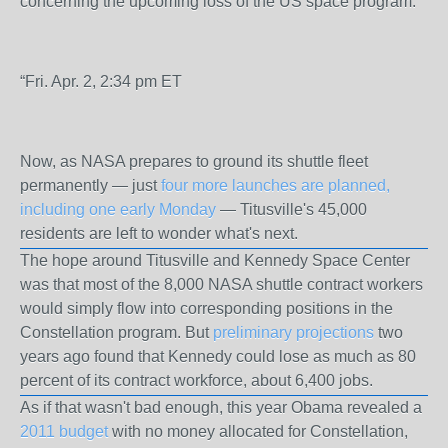
concerning the upcoming loss of the US space program.
“Fri. Apr. 2, 2:34 pm ET
Now, as
NASA
prepares to ground its shuttle fleet
permanently — just
four more launches are planned,
including one early Monday
— Titusville's 45,000
residents are left to wonder what's next.
The hope around
Titusville
and Kennedy Space Center
was that most of the 8,000 NASA shuttle contract workers
would simply flow into corresponding positions in the
Constellation program. But
preliminary projections
two
years ago found that Kennedy could lose as much as 80
percent of its contract workforce, about 6,400 jobs.
As if that wasn't bad enough, this year Obama revealed a
2011 budget
with no money allocated for Constellation,