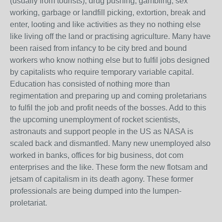
(usually from tourists), drug pushing, gambling, sex
working, garbage or landfill picking, extortion, break and
enter, looting and like activities as they no nothing else
like living off the land or practising agriculture. Many have
been raised from infancy to be city bred and bound
workers who know nothing else but to fulfil jobs designed
by capitalists who require temporary variable capital.
Education has consisted of nothing more than
regimentation and preparing up and coming proletarians
to fulfil the job and profit needs of the bosses. Add to this
the upcoming unemployment of rocket scientists,
astronauts and support people in the US as NASA is
scaled back and dismantled. Many new unemployed also
worked in banks, offices for big business, dot com
enterprises and the like. These form the new flotsam and
jetsam of capitalism in its death agony. These former
professionals are being dumped into the lumpen-
proletariat.