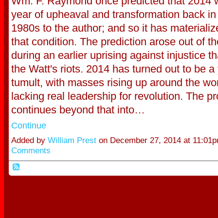
Wm. F. Raymond once predicted that 2014 
year of upheaval and transformation back in 
1980s to the author; and so it has materialize
that condition. The prediction arose out of t
during an earlier uprising against injustice th
the Watt's riots. 2014 has turned out to be a 
tumult, with masses rising up around the wor
lacking real leadership for revolution. The p
continues beyond that into…
Continue
Added by
William Prest
on December 27, 2014 at 11:0
Comments