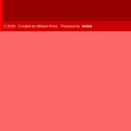
© 2026 Created by
William Prest
. Powered by