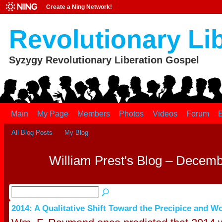
Create a Ning Network!
Revolutionary Li
Syzygy Revolutionary Liberation Gospel
Main
My Page
Members
Photos
Videos
Forum
E
All Blog Posts
My Blog
William Prest's Blog – Decem
2014: A Qualitative Shift Toward the Precipice and W