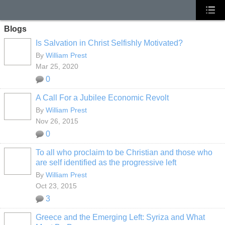
Blogs
Is Salvation in Christ Selfishly Motivated?
By
William Prest
Mar 25, 2020
0
A Call For a Jubilee Economic Revolt
By
William Prest
Nov 26, 2015
0
To all who proclaim to be Christian and those who
are self identified as the progressive left
By
William Prest
Oct 23, 2015
3
Greece and the Emerging Left: Syriza and What