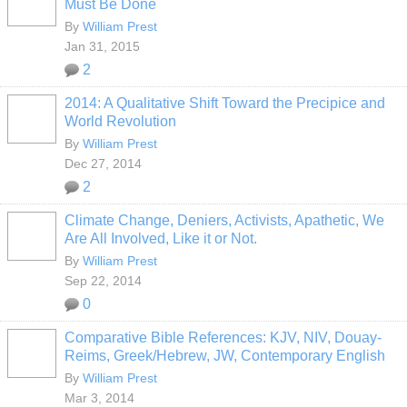
Must Be Done
By
William Prest
Jan 31, 2015
2
2014: A Qualitative Shift Toward the Precipice and
World Revolution
By
William Prest
Dec 27, 2014
2
Climate Change, Deniers, Activists, Apathetic, We
Are All Involved, Like it or Not.
By
William Prest
Sep 22, 2014
0
Comparative Bible References: KJV, NIV, Douay-
Reims, Greek/Hebrew, JW, Contemporary English
By
William Prest
Mar 3, 2014