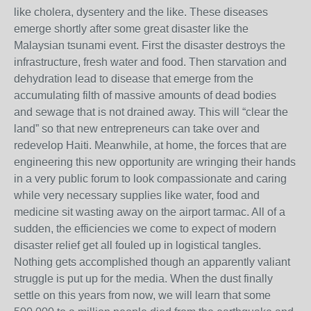
like cholera, dysentery and the like. These diseases
emerge shortly after some great disaster like the
Malaysian tsunami event. First the disaster destroys the
infrastructure, fresh water and food. Then starvation and
dehydration lead to disease that emerge from the
accumulating filth of massive amounts of dead bodies
and sewage that is not drained away. This will “clear the
land” so that new entrepreneurs can take over and
redevelop Haiti. Meanwhile, at home, the forces that are
engineering this new opportunity are wringing their hands
in a very public forum to look compassionate and caring
while very necessary supplies like water, food and
medicine sit wasting away on the airport tarmac. All of a
sudden, the efficiencies we come to expect of modern
disaster relief get all fouled up in logistical tangles.
Nothing gets accomplished though an apparently valiant
struggle is put up for the media. When the dust finally
settle on this years from now, we will learn that some