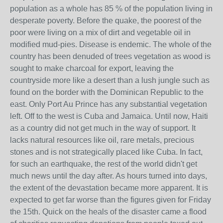
population as a whole has 85 % of the population living in
desperate poverty. Before the quake, the poorest of the
poor were living on a mix of dirt and vegetable oil in
modified mud-pies. Disease is endemic. The whole of the
country has been denuded of trees vegetation as wood is
sought to make charcoal for export, leaving the
countryside more like a desert than a lush jungle such as
found on the border with the Dominican Republic to the
east. Only Port Au Prince has any substantial vegetation
left. Off to the west is Cuba and Jamaica. Until now, Haiti
as a country did not get much in the way of support. It
lacks natural resources like oil, rare metals, precious
stones and is not strategically placed like Cuba. In fact,
for such an earthquake, the rest of the world didn't get
much news until the day after. As hours turned into days,
the extent of the devastation became more apparent. It is
expected to get far worse than the figures given for Friday
the 15th. Quick on the heals of the disaster came a flood