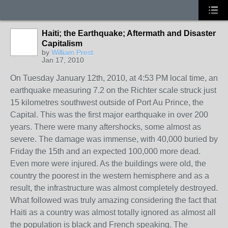
Haiti; the Earthquake; Aftermath and Disaster
Capitalism
by
William Prest
Jan 17, 2010
On Tuesday January 12th, 2010, at 4:53 PM local time, an
earthquake measuring 7.2 on the Richter scale struck just
15 kilometres southwest outside of Port Au Prince, the
Capital. This was the first major earthquake in over 200
years. There were many aftershocks, some almost as
severe. The damage was immense, with 40,000 buried by
Friday the 15th and an expected 100,000 more dead.
Even more were injured. As the buildings were old, the
country the poorest in the western hemisphere and as a
result, the infrastructure was almost completely destroyed.
What followed was truly amazing considering the fact that
Haiti as a country was almost totally ignored as almost all
the population is black and French speaking. The