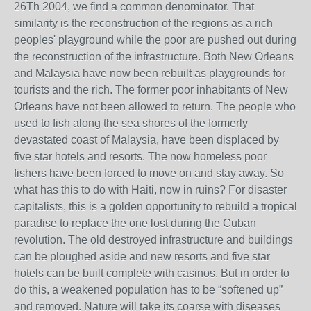
26Th 2004, we find a common denominator. That
similarity is the reconstruction of the regions as a rich
peoples' playground while the poor are pushed out during
the reconstruction of the infrastructure. Both New Orleans
and Malaysia have now been rebuilt as playgrounds for
tourists and the rich. The former poor inhabitants of New
Orleans have not been allowed to return. The people who
used to fish along the sea shores of the formerly
devastated coast of Malaysia, have been displaced by
five star hotels and resorts. The now homeless poor
fishers have been forced to move on and stay away. So
what has this to do with Haiti, now in ruins? For disaster
capitalists, this is a golden opportunity to rebuild a tropical
paradise to replace the one lost during the Cuban
revolution. The old destroyed infrastructure and buildings
can be ploughed aside and new resorts and five star
hotels can be built complete with casinos. But in order to
do this, a weakened population has to be “softened up”
and removed. Nature will take its coarse with diseases