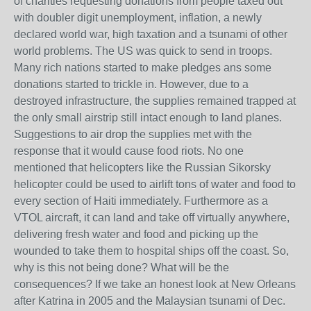
of charities requesting donations from people taxed out
with doubler digit unemployment, inflation, a newly
declared world war, high taxation and a tsunami of other
world problems. The US was quick to send in troops.
Many rich nations started to make pledges ans some
donations started to trickle in. However, due to a
destroyed infrastructure, the supplies remained trapped at
the only small airstrip still intact enough to land planes.
Suggestions to air drop the supplies met with the
response that it would cause food riots. No one
mentioned that helicopters like the Russian Sikorsky
helicopter could be used to airlift tons of water and food to
every section of Haiti immediately. Furthermore as a
VTOL aircraft, it can land and take off virtually anywhere,
delivering fresh water and food and picking up the
wounded to take them to hospital ships off the coast. So,
why is this not being done? What will be the
consequences? If we take an honest look at New Orleans
after Katrina in 2005 and the Malaysian tsunami of Dec.