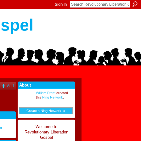
Sign In
ospel
About
Add
William Prest
created
this
Ning Network
.
Create a Ning Network! »
Welcome to
er
Revolutionary Liberation
Gospel