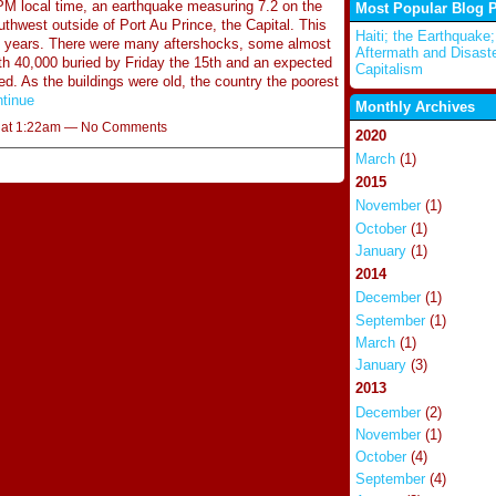
M local time, an earthquake measuring 7.2 on the
Most Popular Blog 
uthwest outside of Port Au Prince, the Capital. This
Haiti; the Earthquake;
00 years. There were many aftershocks, some almost
Aftermath and Disast
 40,000 buried by Friday the 15th and an expected
Capitalism
. As the buildings were old, the country the poorest
tinue
Monthly Archives
0 at 1:22am — No Comments
2020
March
(1)
2015
November
(1)
October
(1)
January
(1)
2014
December
(1)
September
(1)
March
(1)
January
(3)
2013
December
(2)
November
(1)
October
(4)
September
(4)