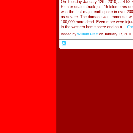
On Tuesday January 12th, 2010, at 4:53 P
Richter scale struck just 15 kilometres so
was the first major earthquake in over 2
as severe. The damage was immense, with
100,000 more dead. Even more were injured
in the western hemisphere and as a…
Con
Added by
William Prest
on January 17, 201