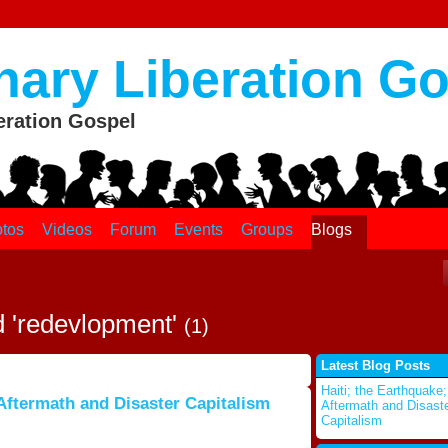
nary Liberation G
eration Gospel
tos
Videos
Forum
Events
Groups
Blogs
d 'redevlopment'
(1)
Latest Blog Posts
Haiti; the Earthquake;
 Aftermath and Disaster Capitalism
Aftermath and Disast
Capitalism