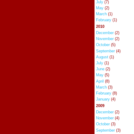
July
(7)
May
(2)
March
(1)
February
(1)
2010
December
(2)
November
(2)
October
(5)
September
(4)
August
(1)
July
(1)
June
(2)
May
(5)
April
(8)
March
(3)
February
(8)
January
(4)
2009
December
(2)
November
(4)
October
(3)
September
(3)