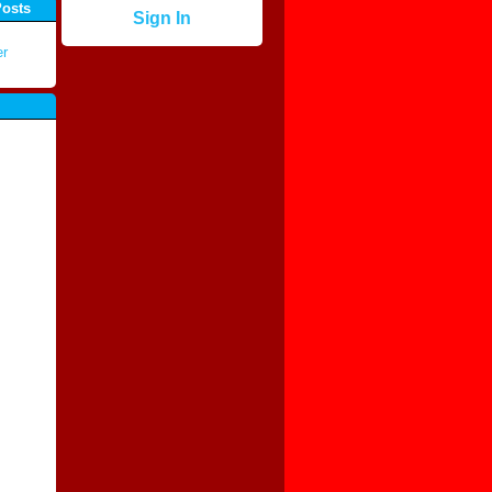
Posts
Sign In
er