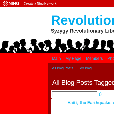
Create a Ning Network!
Revolutio
Syzygy Revolutionary Lib
Main
My Page
Members
Pho
All Blog Posts
My Blog
All Blog Posts Tagge
Haiti; the Earthquake;