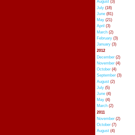
August
(3)
July
(18)
June
(81)
May
(21)
April
(3)
March
(2)
February
(3)
January
(3)
2012
December
(2)
November
(4)
October
(4)
September
(3)
August
(2)
July
(5)
June
(4)
May
(4)
March
(2)
2011
November
(2)
October
(7)
August
(4)