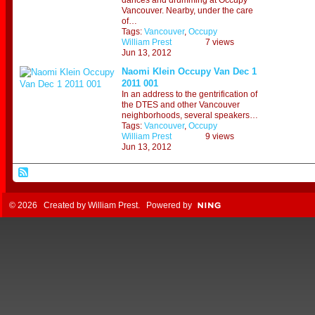
dances and drumming at Occupy
Vancouver. Nearby, under the care
of…
Tags:
Vancouver
,
Occupy
William Prest
7 views
Jun 13, 2012
Naomi Klein Occupy Van Dec 1
2011 001
In an address to the gentrification of
the DTES and other Vancouver
neighborhoods, several speakers…
Tags:
Vancouver
,
Occupy
William Prest
9 views
Jun 13, 2012
© 2026 Created by
William Prest
. Powered by