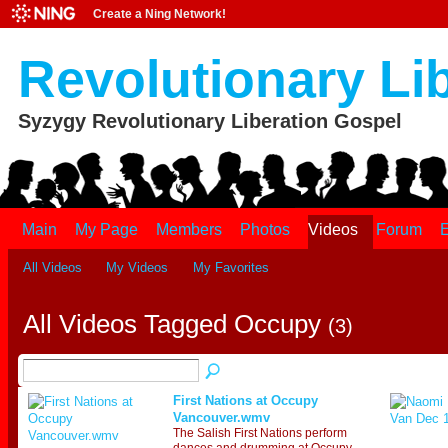
Create a Ning Network!
Revolutionary Li
Syzygy Revolutionary Liberation Gospel
Main
My Page
Members
Photos
Videos
Forum
E
All Videos
My Videos
My Favorites
All Videos Tagged Occupy
(3)
First Nations at Occupy
Vancouver.wmv
The Salish First Nations perform