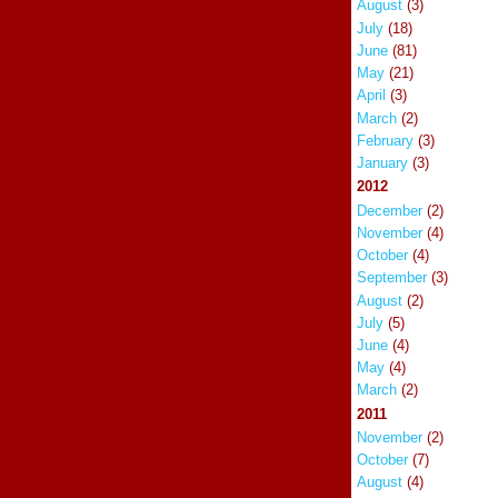
August
(3)
July
(18)
June
(81)
May
(21)
April
(3)
March
(2)
February
(3)
January
(3)
2012
December
(2)
November
(4)
October
(4)
September
(3)
August
(2)
July
(5)
June
(4)
May
(4)
March
(2)
2011
November
(2)
October
(7)
August
(4)