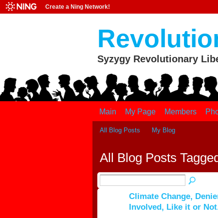
Create a Ning Network!
Revolutio
Syzygy Revolutionary Lib
Main
My Page
Members
Pho
All Blog Posts
My Blog
All Blog Posts Tagged 
Climate Change, Deniers
Involved, Like it or Not