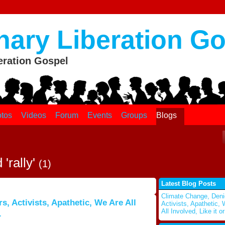
nary Liberation G
eration Gospel
tos
Videos
Forum
Events
Groups
Blogs
'rally'
(1)
Latest Blog Posts
Climate Change, Deni
, Activists, Apathetic, We Are All
Activists, Apathetic,
All Involved, Like it or
.