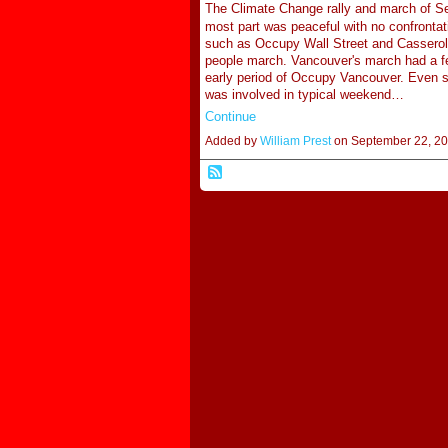
The Climate Change rally and march of Se
most part was peaceful with no confrontatio
such as Occupy Wall Street and Casserol
people march. Vancouver's march had a fe
early period of Occupy Vancouver. Even s
was involved in typical weekend…
Continue
Added by
William Prest
on September 22, 2