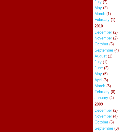
July
(7)
May
(2)
March
(1)
February
(1)
2010
December
(2)
November
(2)
October
(5)
September
(4)
August
(1)
July
(1)
June
(2)
May
(5)
April
(8)
March
(3)
February
(8)
January
(4)
2009
December
(2)
November
(4)
October
(3)
September
(3)