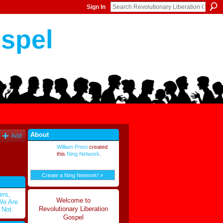
Sign In
ospel
About
Add
William Prest
created
this
Ning Network
.
Create a Ning Network! »
ers,
Welcome to
 We Are
Revolutionary Liberation
 Not.
Gospel