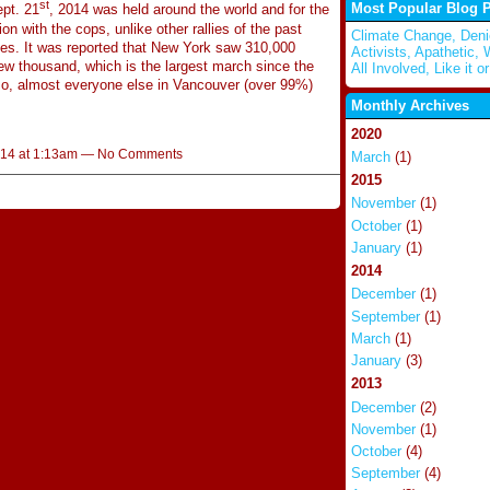
st
Most Popular Blog 
pt. 21
, 2014 was held around the world and for the
n with the cops, unlike other rallies of the past
Climate Change, Deni
es. It was reported that New York saw 310,000
Activists, Apathetic,
w thousand, which is the largest march since the
All Involved, Like it or
o, almost everyone else in Vancouver (over 99%)
Monthly Archives
2020
014 at 1:13am — No Comments
March
(1)
2015
November
(1)
October
(1)
January
(1)
2014
December
(1)
September
(1)
March
(1)
January
(3)
2013
December
(2)
November
(1)
October
(4)
September
(4)