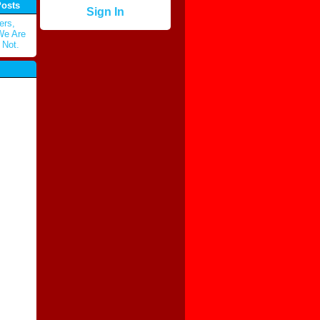
Posts
Sign In
ers,
 We Are
 Not.