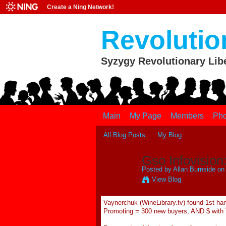
Create a Ning Network!
Revolutio
Syzygy Revolutionary Lib
Main
My Page
Members
Pho
All Blog Posts
My Blog
Gso Infovision
Posted by
Allan Burnside
on 
View Blog
Vaynerchuk (WineLibrary.tv) found 1st han
Promoting = 300 new buyers, AND $ with 