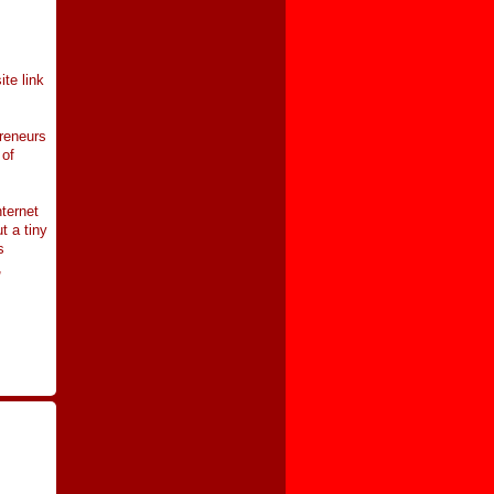
te link
preneurs
 of
ternet
t a tiny
s
,