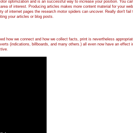
motor optimization and is an successful way to increase your position. You can
area of interest. Producing articles makes more content material for your web
ty of internet pages the research motor spiders can uncover. Really don't fail 
ng your articles or blog posts.
med how we connect and how we collect facts, print is nevertheless appropriat
verts (indications, billboards, and many others.) all even now have an effect i
tive.