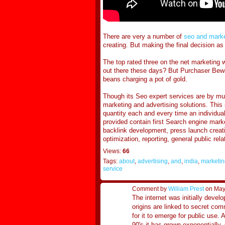
There are very a number of
seo and marke
creating. But making the final decision a
The top rated three on the net marketing w
out there these days? But Purchaser Bewar
beans charging a pot of gold.
Though its Seo expert services are by muc
marketing and advertising solutions. This
quantity each and every time an individual
provided contain first Search engine marke
backlink development, press launch crea
optimization, reporting, general public re
Views:
66
Tags:
about
,
advertising
,
and
,
india
,
marketin
service
Comment by
William Prest
on May
The internet was initially devel
origins are linked to secret co
for it to emerge for public use. 
90's it has grown exponentially.