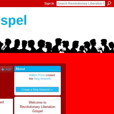
Sign In
ospel
About
Add
William Prest
created
this
Ning Network
.
Create a Ning Network! »
ard
Welcome to
Revolutionary Liberation
Gospel