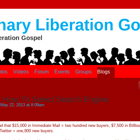
nary Liberation G
eration Gospel
tos
Videos
Forum
Events
Groups
Blogs
: How To Select Search Engine.
May 22, 2013 at 8:09am
d that $15,000 in Immediate Mail = two hundred new buyers, $7,500 in Billbo
Twitter = one,800 new buyers.