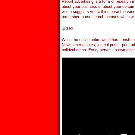
Report advertising is a form of research 
about your business or about your certain 
which suggests you will increase the varie
remember to use search phrases when writi
While the online entire world has transfor
Newspaper articles, journal posts, print ad
political arena. Every serves its own objec