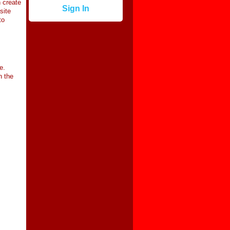
 create
Sign In
site
to
e.
n the