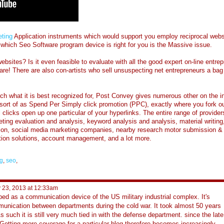
ting
Application instruments which would support you employ reciprocal websi
s which Seo Software program device is right for you is the Massive issue.
ebsites? Is it even feasible to evaluate with all the good expert on-line entre
e! There are also con-artists who sell unsuspecting net entrepreneurs a bag
h what it is best recognized for, Post Convey gives numerous other on the in
 sort of as Spend Per Simply click promotion (PPC), exactly where you fork ou
 clicks open up one particular of your hyperlinks. The entire range of provider
ting evaluation and analysis, keyword analysis and analysis, material writing
tion, social media marketing companies, nearby research motor submission &
lation solutions, account management, and a lot more.
g
,
seo
,
 23, 2013 at 12:33am
oped as a communication device of the US military industrial complex. It's
mmunication between departments during the cold war. It took almost 50 years
As such it is still very much tied in with the defense department. since the late
 Getting more coverage for a particular blog therefore becomes increasingly