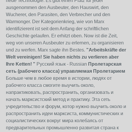
neue Technologie. Es gibt einen Platz für jeder
ausgenommen den Ausbeuter, den Hauswirt, den
Wucherer, den Parasiten, den Verbrecher und den
Warmonger. Der Kategorienkrieg, wie von Marx
identifizierent ist seit dem Anfang der schriftlichen
Geschichte gelaufen. Er erhitzt oben. Now ist die Zeit,
weg von unseren Ausbeuter zu erlernen, zu organisieren
und zu werfen. Marx sagte ihn Bestes.
"Arbeitskräfte der
Welt vereinigen! Sie haben nichts zu verlieren aber
Ihre Ketten! "
Русский язык - Russian
Пролетарская
сеть (рабочего класса) управляемая Пролетарием
Больше чем в любое время в истории, людях от
рабочего класса смогите выучить около,
напрактиковать, распространить, организовать и
начать марксистский метод и практику. Эта сеть
учредительство и форум, котор нужно выучить около и
распространить идеи марксиста, коммунистических и
социалистических вокруг мира колебаясь от
предварительных промышленно развитая страна к