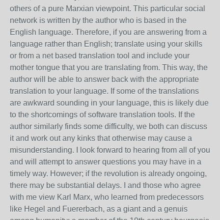
others of a pure Marxian viewpoint. This particular social
network is written by the author who is based in the
English language. Therefore, if you are answering from a
language rather than English; translate using your skills
or from a net based translation tool and include your
mother tongue that you are translating from. This way, the
author will be able to answer back with the appropriate
translation to your language. If some of the translations
are awkward sounding in your language, this is likely due
to the shortcomings of software translation tools. If the
author similarly finds some difficulty, we both can discuss
it and work out any kinks that otherwise may cause a
misunderstanding. I look forward to hearing from all of you
and will attempt to answer questions you may have in a
timely way. However; if the revolution is already ongoing,
there may be substantial delays. I and those who agree
with me view Karl Marx, who learned from predecessors
like Hegel and Fuererbach, as a giant and a genuis