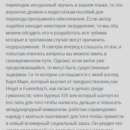
переводов несуразный звучать в вашем языке, то это
вероятно должно к недостаткам пособий для
перевода програмного обеспечения. Если автор
подобно находит некоторое затруднение, то мы оба
можем обсудить его и разработать все зубчики
которые в противном случае могут причинить
недоразумение. Я смотрю вперед к слышать от вас и
попытаю ответить вопросы вы можете иметь в
своевременном путе. Однако; если виток уже
продолжающийся, то могут быть существенные
задержки. I и те которое соглашаются с мной взгляд
Карл Марх, который выучил от предшественниц как
Hegel и Fuererbach, как гигант и genuis среди
гуманности; член буржуа XIX век который шагнул из
его типа для того чтобы написать дальше и повысить
международный коммунизм, работая справедливо
наряду с маяться скапливает для того чтобы принести
в новый всемирный социальный заказ. Он увидел что