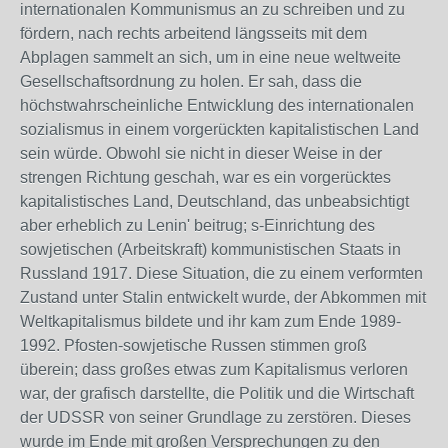
internationalen Kommunismus an zu schreiben und zu
fördern, nach rechts arbeitend längsseits mit dem
Abplagen sammelt an sich, um in eine neue weltweite
Gesellschaftsordnung zu holen. Er sah, dass die
höchstwahrscheinliche Entwicklung des internationalen
sozialismus in einem vorgerückten kapitalistischen Land
sein würde. Obwohl sie nicht in dieser Weise in der
strengen Richtung geschah, war es ein vorgerücktes
kapitalistisches Land, Deutschland, das unbeabsichtigt
aber erheblich zu Lenin' beitrug; s-Einrichtung des
sowjetischen (Arbeitskraft) kommunistischen Staats in
Russland 1917. Diese Situation, die zu einem verformten
Zustand unter Stalin entwickelt wurde, der Abkommen mit
Weltkapitalismus bildete und ihr kam zum Ende 1989-
1992. Pfosten-sowjetische Russen stimmen groß
überein; dass großes etwas zum Kapitalismus verloren
war, der grafisch darstellte, die Politik und die Wirtschaft
der UDSSR von seiner Grundlage zu zerstören. Dieses
wurde im Ende mit großen Versprechungen zu den