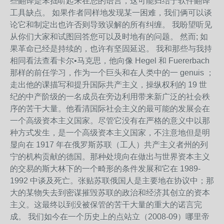
些翻译是笨拙听起来在您的语言，这可能归结于软件翻译
工具缺点。 如果作者同样地发现某一困难，我们俩可以谈
论它和制定出也许否则导致误解的所有纠缠。 我盼望听见
从你们大家和试图回答您可以及时地有的问题。 然而; 如
果革命已经是持续的，也许有坚固延迟。 我和那些与我持
相同看法查看卡尔•马克思，他向像 Hegel 和 Fuererbach
那样的前任学习，作为一个巨头和在人类中的一 genuis ；
走出他的课描写和提升国际共产主义，操纵权利的 19 世
纪的中产阶级的一名成员在旁边利用带来新广泛的社会秩
序的苦干大量。他看清国际社会主义的最可能的发展会在
一个高级资本主义国家。尽管它没有在严格的意义中以那
种方式发生，是一个高级资本主义国家，不注意地但是明
显向在 1917 年在俄罗斯苏联（工人）共产主义者州的列
宁的机构贡献的德国。那种处境向在做出与世界资本主义
的交易的斯大林下的一个畸形的条件发展和它在 1989-
1992 中谈及死亡。张贴苏联俄国人是主要地在协议中；那
大的某物失去到密谋摧毁苏联的政治和经济其创立的资本
主义。这最终以到没被保管的苦干大量的重大的诺言完
成。 我们如今在一个历史上的点站立（2008-09）哪里帝