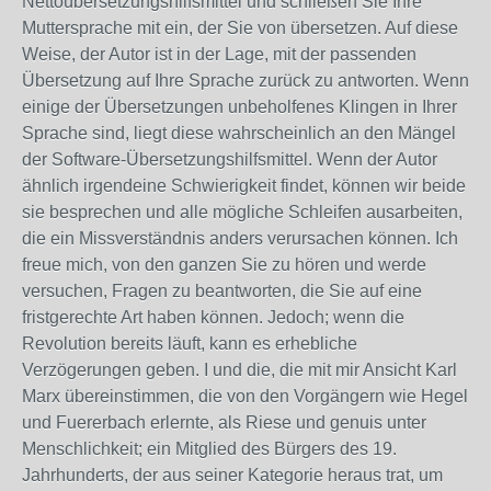
Nettoübersetzungshilfsmittel und schließen Sie Ihre
Muttersprache mit ein, der Sie von übersetzen. Auf diese
Weise, der Autor ist in der Lage, mit der passenden
Übersetzung auf Ihre Sprache zurück zu antworten. Wenn
einige der Übersetzungen unbeholfenes Klingen in Ihrer
Sprache sind, liegt diese wahrscheinlich an den Mängel
der Software-Übersetzungshilfsmittel. Wenn der Autor
ähnlich irgendeine Schwierigkeit findet, können wir beide
sie besprechen und alle mögliche Schleifen ausarbeiten,
die ein Missverständnis anders verursachen können. Ich
freue mich, von den ganzen Sie zu hören und werde
versuchen, Fragen zu beantworten, die Sie auf eine
fristgerechte Art haben können. Jedoch; wenn die
Revolution bereits läuft, kann es erhebliche
Verzögerungen geben. I und die, die mit mir Ansicht Karl
Marx übereinstimmen, die von den Vorgängern wie Hegel
und Fuererbach erlernte, als Riese und genuis unter
Menschlichkeit; ein Mitglied des Bürgers des 19.
Jahrhunderts, der aus seiner Kategorie heraus trat, um