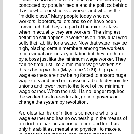
concocted by popular media and the politics behind
it as to what constitutes a worker and what is the
"middle class." Many people today who are
workers, laborers, toilers and so on have been
convinced that they are part of the middle class,
when in actuality they are workers. The simplest
definition still applies. A worker is an individual who
sells their ability for a wage. Now that wage may be
high, placing certain members among the workers
into a virtual aristocracy of labor, but they are hired
by a boss just like the minimum wage worker. They
can be fired just like a minimum wage worker. As
this is being written (May-June 2009), high paid
wage earners are now being forced to absorb huge
wage cuts and fired en masse in a bid to destroy the
unions and lower them to the level of the minimum
wage earner. When their skill is no longer required
the worker has to re-educate, go into poverty or
change the system by revolution.
A proletarian by definition is someone who is a
wage earner and has no ownership in the means of
production, has no authority to hire and fire, has
only his abilities, mental and physical, to make a