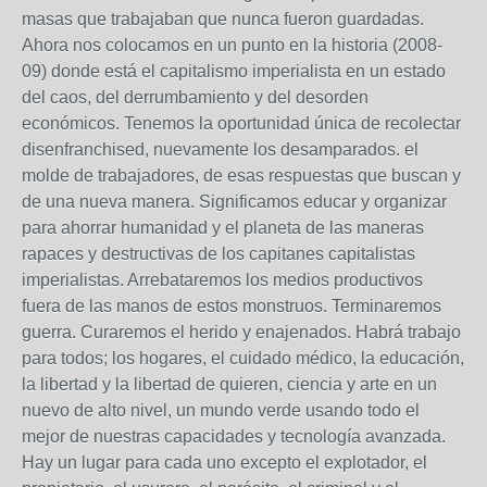
masas que trabajaban que nunca fueron guardadas.
Ahora nos colocamos en un punto en la historia (2008-
09) donde está el capitalismo imperialista en un estado
del caos, del derrumbamiento y del desorden
económicos. Tenemos la oportunidad única de recolectar
disenfranchised, nuevamente los desamparados. el
molde de trabajadores, de esas respuestas que buscan y
de una nueva manera. Significamos educar y organizar
para ahorrar humanidad y el planeta de las maneras
rapaces y destructivas de los capitanes capitalistas
imperialistas. Arrebataremos los medios productivos
fuera de las manos de estos monstruos. Terminaremos
guerra. Curaremos el herido y enajenados. Habrá trabajo
para todos; los hogares, el cuidado médico, la educación,
la libertad y la libertad de quieren, ciencia y arte en un
nuevo de alto nivel, un mundo verde usando todo el
mejor de nuestras capacidades y tecnología avanzada.
Hay un lugar para cada uno excepto el explotador, el