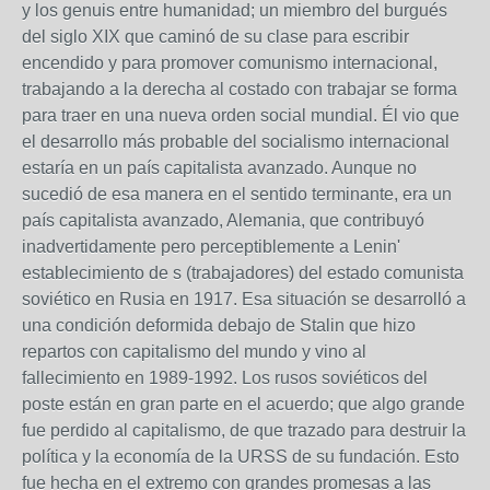
y los genuis entre humanidad; un miembro del burgués
del siglo XIX que caminó de su clase para escribir
encendido y para promover comunismo internacional,
trabajando a la derecha al costado con trabajar se forma
para traer en una nueva orden social mundial. Él vio que
el desarrollo más probable del socialismo internacional
estaría en un país capitalista avanzado. Aunque no
sucedió de esa manera en el sentido terminante, era un
país capitalista avanzado, Alemania, que contribuyó
inadvertidamente pero perceptiblemente a Lenin'
establecimiento de s (trabajadores) del estado comunista
soviético en Rusia en 1917. Esa situación se desarrolló a
una condición deformida debajo de Stalin que hizo
repartos con capitalismo del mundo y vino al
fallecimiento en 1989-1992. Los rusos soviéticos del
poste están en gran parte en el acuerdo; que algo grande
fue perdido al capitalismo, de que trazado para destruir la
política y la economía de la URSS de su fundación. Esto
fue hecha en el extremo con grandes promesas a las