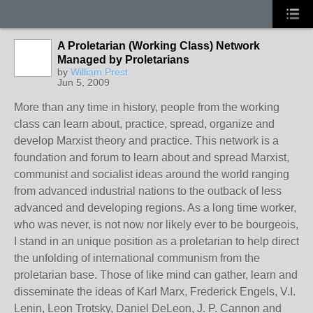
A Proletarian (Working Class) Network
Managed by Proletarians
by
William Prest
Jun 5, 2009
More than any time in history, people from the working
class can learn about, practice, spread, organize and
develop Marxist theory and practice. This network is a
foundation and forum to learn about and spread Marxist,
communist and socialist ideas around the world ranging
from advanced industrial nations to the outback of less
advanced and developing regions. As a long time worker,
who was never, is not now nor likely ever to be bourgeois,
I stand in an unique position as a proletarian to help direct
the unfolding of international communism from the
proletarian base. Those of like mind can gather, learn and
disseminate the ideas of Karl Marx, Frederick Engels, V.I.
Lenin, Leon Trotsky, Daniel DeLeon, J. P. Cannon and