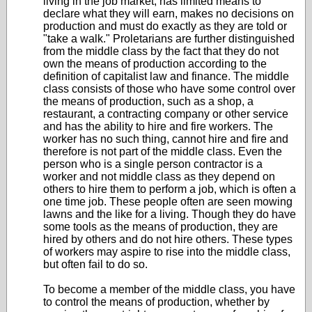
living in the job market, has limited means to
declare what they will earn, makes no decisions on
production and must do exactly as they are told or
"take a walk." Proletarians are further distinguished
from the middle class by the fact that they do not
own the means of production according to the
definition of capitalist law and finance. The middle
class consists of those who have some control over
the means of production, such as a shop, a
restaurant, a contracting company or other service
and has the ability to hire and fire workers. The
worker has no such thing, cannot hire and fire and
therefore is not part of the middle class. Even the
person who is a single person contractor is a
worker and not middle class as they depend on
others to hire them to perform a job, which is often a
one time job. These people often are seen mowing
lawns and the like for a living. Though they do have
some tools as the means of production, they are
hired by others and do not hire others. These types
of workers may aspire to rise into the middle class,
but often fail to do so.
To become a member of the middle class, you have
to control the means of production, whether by