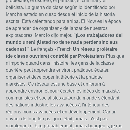
propietario, el usurero, el parásito, el criminal y el
belicista. La guerra de clase según lo identificado por
Marx ha estado en curso desde el inicio de la historia
escrita. Está calentando para arriba. El Now es la época
de aprender, de organizar y de lanzar de nuestros
explotadores. Marx lo dijo mejor.
"¡Los trabajadores del
mundo unen! ¡Usted no tiene nada perder sino sus
cadenas! "
Le français - French
Un réseau prolétaire
(de classe ouvrière) contrôlé par Proletarians
Plus que
n'importe quand dans l'histoire, les gens de la classe
ouvrière peut apprendre environ, pratiquer, écarter,
organiser et développer la théorie et la pratique
marxistes. Ce réseau est une base et un forum à
apprendre environ et pour écarter les idées de marxiste,
communistes et socialistes autour du monde s'étendant
des nations industrielles avancées à l'intérieur des
régions moins avancées et en développement. Car un
ouvrier de long temps, qui n'était jamais, n'est pas
maintenant ni être probablement jamais bourgeois, je me