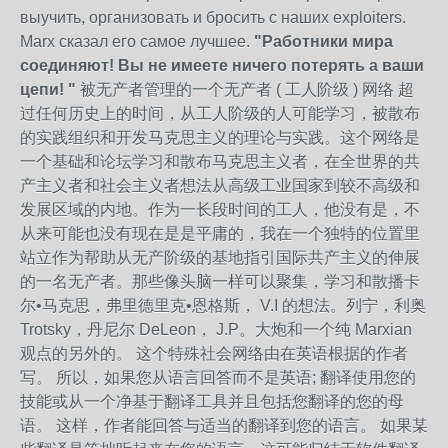
выучить, организовать и бросить с наших exploiters.
Marx сказал его самое лучшее.
"Работники мира
соединяют! Вы не имеете ничего потерять а ваши
цепи! "
被无产者管理的一个无产者 ( 工人阶级 ) 网络 超
过任何历史上的时间，从工人阶级的人可能学习，被散布
的实践组织和开发马克思主义的理论与实践。这个网络是
一个基础和论坛学习和散布马克思主义者，在全世界的共
产主义者和社会主义者想法从高级工业国家到较不高级和
发展区域的内地。作为一长段时间的工人，他没有是，不
从来可能也没有现在是是平庸的，我在一个独特的位置里
站立作为帮助从无产阶级的基地指引国际共产主义的伸展
的一名无产者。那些像头脑一样可以聚集，学习和散播卡
尔•马克思，弗里德里克•恩格斯， V.I 的想法。列宁，利奥
Trotsky，丹尼尔 DeLeon， J.P。大炮和一个纯 Marxian
观点的另外的。 这个特殊社会网络由在英语根据的作者
写。 所以，如果您从语言回答而不是英语; 翻译使用您的
技能或从一个净基于翻译工具并且包括您翻译的您的母
语。 这样，作者能回答与适当的翻译到您的语言。 如果某