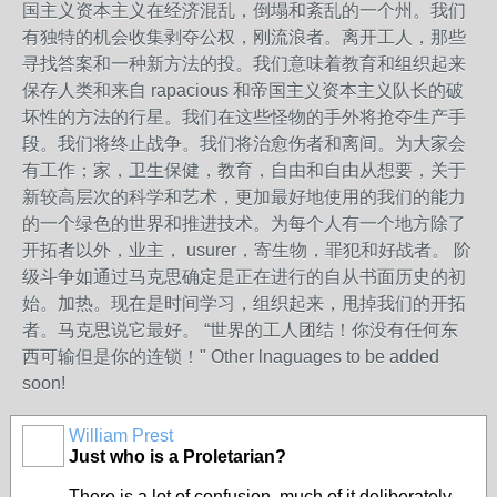
国主义资本主义在经济混乱，倒塌和紊乱的一个州。我们
有独特的机会收集剥夺公权，刚流浪者。离开工人，那些
寻找答案和一种新方法的投。我们意味着教育和组织起来
保存人类和来自 rapacious 和帝国主义资本主义队长的破
坏性的方法的行星。我们在这些怪物的手外将抢夺生产手
段。我们将终止战争。我们将治愈伤者和离间。为大家会
有工作；家，卫生保健，教育，自由和自由从想要，关于
新较高层次的科学和艺术，更加最好地使用的我们的能力
的一个绿色的世界和推进技术。为每个人有一个地方除了
开拓者以外，业主， usurer，寄生物，罪犯和好战者。 阶
级斗争如通过马克思确定是正在进行的自从书面历史的初
始。加热。现在是时间学习，组织起来，甩掉我们的开拓
者。马克思说它最好。 “世界的工人团结！你没有任何东
西可输但是你的连锁！" Other lnaguages to be added
soon!
William Prest
Just who is a Proletarian?
There is a lot of confusion, much of it deliberately