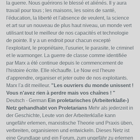
la guerre. Nous guérirons le blessé et aliénés. Il y aura
travail pour tous ; les maisons, les soins de santé,
l'éducation, la liberté et l'absence de veulent, la science
et art sur un nouveau de plus haut niveau, un monde vert
utilisant tout le meilleur de nos capacités et technologie
de pointe. Il y a un endroit pour chacun excepté
l'exploitant, le propriétaire, l'usurier, le parasite, le criminel
et le warmonger. La guerre de classe comme identifiée
par Marx a été continue depuis le commencement de
l'histoire écrite. Elle réchauffe. Le Now est l'heure
d'apprendre, organiser et jeter outre de nos exploitants.
Marx l'a dit meilleur.
"Les ouvriers du monde unissent !
Vous n'avez rien à perdre mais vos chaînes ! "
Deutsch - German
Ein proletarisches (Arbeiterklaße-)
Netz gehandhabt von Proletarians
Mehr als jederzeit in
der Geschichte, Leute von der Arbeiterklaße kann
ungefähr erlernen, marxistische Theorie und Praxis üben,
verbreiten, organisieren und entwickeln. Dieses Netz ist
eine Grundlage und ein Forum, zum ungefähr zu erlernen