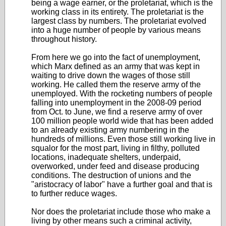
being a wage earner, or the proletariat, which is the
working class in its entirety. The proletariat is the
largest class by numbers. The proletariat evolved
into a huge number of people by various means
throughout history.
From here we go into the fact of unemployment,
which Marx defined as an army that was kept in
waiting to drive down the wages of those still
working. He called them the reserve army of the
unemployed. With the rocketing numbers of people
falling into unemployment in the 2008-09 period
from Oct. to June, we find a reserve army of over
100 million people world wide that has been added
to an already existing army numbering in the
hundreds of millions. Even those still working live in
squalor for the most part, living in filthy, polluted
locations, inadequate shelters, underpaid,
overworked, under feed and disease producing
conditions. The destruction of unions and the
"aristocracy of labor" have a further goal and that is
to further reduce wages.
Nor does the proletariat include those who make a
living by other means such a criminal activity,