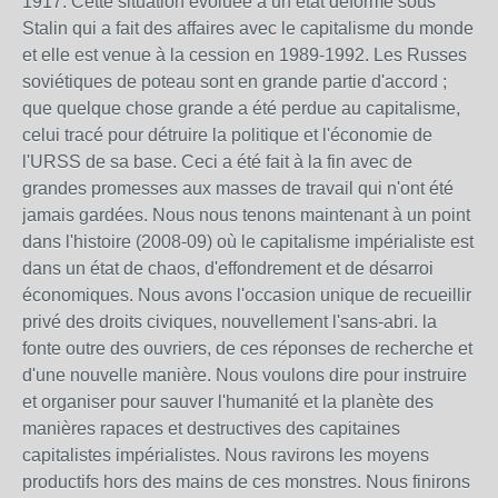
1917. Cette situation évoluée à un état déformé sous
Stalin qui a fait des affaires avec le capitalisme du monde
et elle est venue à la cession en 1989-1992. Les Russes
soviétiques de poteau sont en grande partie d'accord ;
que quelque chose grande a été perdue au capitalisme,
celui tracé pour détruire la politique et l'économie de
l'URSS de sa base. Ceci a été fait à la fin avec de
grandes promesses aux masses de travail qui n'ont été
jamais gardées. Nous nous tenons maintenant à un point
dans l'histoire (2008-09) où le capitalisme impérialiste est
dans un état de chaos, d'effondrement et de désarroi
économiques. Nous avons l'occasion unique de recueillir
privé des droits civiques, nouvellement l'sans-abri. la
fonte outre des ouvriers, de ces réponses de recherche et
d'une nouvelle manière. Nous voulons dire pour instruire
et organiser pour sauver l'humanité et la planète des
manières rapaces et destructives des capitaines
capitalistes impérialistes. Nous ravirons les moyens
productifs hors des mains de ces monstres. Nous finirons