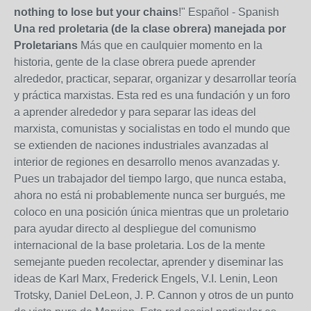
nothing to lose but your chains
!" Español - Spanish
Una red proletaria (de la clase obrera) manejada por
Proletarians
Más que en caulquier momento en la
historia, gente de la clase obrera puede aprender
alrededor, practicar, separar, organizar y desarrollar teoría
y práctica marxistas. Esta red es una fundación y un foro
a aprender alrededor y para separar las ideas del
marxista, comunistas y socialistas en todo el mundo que
se extienden de naciones industriales avanzadas al
interior de regiones en desarrollo menos avanzadas y.
Pues un trabajador del tiempo largo, que nunca estaba,
ahora no está ni probablemente nunca ser burgués, me
coloco en una posición única mientras que un proletario
para ayudar directo al despliegue del comunismo
internacional de la base proletaria. Los de la mente
semejante pueden recolectar, aprender y diseminar las
ideas de Karl Marx, Frederick Engels, V.I. Lenin, Leon
Trotsky, Daniel DeLeon, J. P. Cannon y otros de un punto