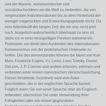
und der Marxist-, kommunistischer und
sozialistischerideen um die Welt zu verbreiten, die von
vorgerückten Industrienationen bis zu dem Hinterland der
weniger vorgerückten und Entwicklungsgebiete reicht. Da
eine Arbeitskraft der langen Zeit, die nie war, nicht jetzt
noch, bürgerlich wahrscheinlich überhaupt zu sein ist,
stehe ich in einer einzigartigen Position während ein
Proletarier, um direkt dem Ausbreiten des internationalen
Kommunismus von der proletarischen Unterseite zu
helfen. Die des wieverstandes können die Ideen von Karl
Marx, Frederick Engels, V.I. Lenin, Leon Trotsky, Daniel
DeLeon, J. P. Cannon und andere erfassen, erlernen und
verbreiten einer reinen marxistischen Veranschaulichung.
Dieses bestimmte Sozialnetz wird vom Autor
geschrieben, der in der englischen Sprache basiert.
Folglich wenn Sie von einer Sprache eher als Englisch
antworten; übersetzen Sie unter Verwendung Ihrer
Fähigkeiten oder von einem gegründeten