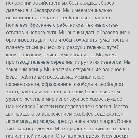
положении хозяйственных беспорядка, сброса
давления и беспорядка. Мы имеем уникально
возможность собрать disenfranchised, заново
homeless. бросание с работников, тех изыскивая
ответов и нового путя. Мы значим дать образование и
организовать для того чтобы сохранить гуманность и
планету от хищнических и разрушительных путей
капитанов капиталиста империалиста. Мы wrest
производительные середины из рук этих извергов. Мы
закончим войну. Мы излечим отчуженные раненое и.
Будет работа для всех; дома, медицинское
соревнование, образование, свобода и свобода от
хотят, наука и искусство на новом более высоком
уровне, зеленый мир используя все самое лучшее
наших способностей и передовая технология. Место
для каждого за исключением exploiter, содержателя,
лихоимца, дармоеда, преступника и warmonger. Война
типа как определено Marx продолжающийся с начала
написанной истории. Оно нагрюет вверх. Now время