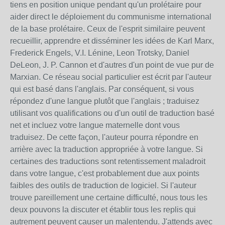
tiens en position unique pendant qu'un prolétaire pour
aider direct le déploiement du communisme international
de la base prolétaire. Ceux de l'esprit similaire peuvent
recueillir, apprendre et disséminer les idées de Karl Marx,
Frederick Engels, V.I. Lénine, Leon Trotsky, Daniel
DeLeon, J. P. Cannon et d'autres d'un point de vue pur de
Marxian. Ce réseau social particulier est écrit par l'auteur
qui est basé dans l'anglais. Par conséquent, si vous
répondez d'une langue plutôt que l'anglais ; traduisez
utilisant vos qualifications ou d'un outil de traduction basé
net et incluez votre langue maternelle dont vous
traduisez. De cette façon, l'auteur pourra répondre en
arrière avec la traduction appropriée à votre langue. Si
certaines des traductions sont retentissement maladroit
dans votre langue, c'est probablement due aux points
faibles des outils de traduction de logiciel. Si l'auteur
trouve pareillement une certaine difficulté, nous tous les
deux pouvons la discuter et établir tous les replis qui
autrement peuvent causer un malentendu. J'attends avec