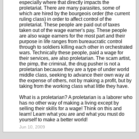
especially where that directly impacts the
proletariat. There are many parasites, some of
which are hired by the bourgeois order (the current
ruling class) in order to affect control of the
proletariat. These people are paid out of taxes
taken out of the wage earner's pay. These people
are also wage earners for the most part and their
purpose in life ranges from bureaucratic control
through to soldiers killing each other in orchestrated
wars. Technically these people, paid a wage for
their services, are also proletarian. The scam artist,
the pimp, the criminal, the drug pusher is not a
proletarian because they are a type of under world
middle class, seeking to advance their own way at
the expense of others, not by making a profit, but by
taking from the working class what little they have.
What is a proletarian? A proletarian is a laborer who
has no other way of making a living except by
selling their skills for a wage! Think on this and
learn! Learn what you are and what you must do
yourself to make a better world!
Jun 10, 2009