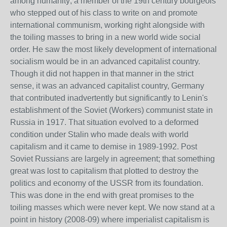
among humanity; a member of the 19th century bourgeois
who stepped out of his class to write on and promote
international communism, working right alongside with
the toiling masses to bring in a new world wide social
order. He saw the most likely development of international
socialism would be in an advanced capitalist country.
Though it did not happen in that manner in the strict
sense, it was an advanced capitalist country, Germany
that contributed inadvertently but significantly to Lenin's
establishment of the Soviet (Workers) communist state in
Russia in 1917. That situation evolved to a deformed
condition under Stalin who made deals with world
capitalism and it came to demise in 1989-1992. Post
Soviet Russians are largely in agreement; that something
great was lost to capitalism that plotted to destroy the
politics and economy of the USSR from its foundation.
This was done in the end with great promises to the
toiling masses which were never kept. We now stand at a
point in history (2008-09) where imperialist capitalism is