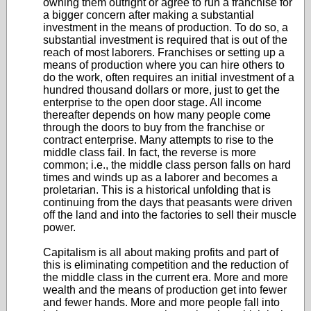
owning them outright or agree to run a franchise for
a bigger concern after making a substantial
investment in the means of production. To do so, a
substantial investment is required that is out of the
reach of most laborers. Franchises or setting up a
means of production where you can hire others to
do the work, often requires an initial investment of a
hundred thousand dollars or more, just to get the
enterprise to the open door stage. All income
thereafter depends on how many people come
through the doors to buy from the franchise or
contract enterprise. Many attempts to rise to the
middle class fail. In fact, the reverse is more
common; i.e., the middle class person falls on hard
times and winds up as a laborer and becomes a
proletarian. This is a historical unfolding that is
continuing from the days that peasants were driven
off the land and into the factories to sell their muscle
power.
Capitalism is all about making profits and part of
this is eliminating competition and the reduction of
the middle class in the current era. More and more
wealth and the means of production get into fewer
and fewer hands. More and more people fall into