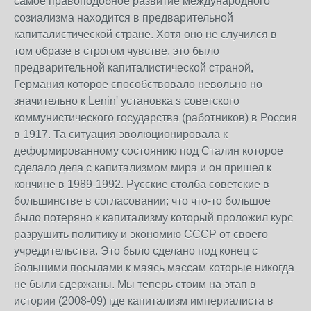
самое правоподобное развитие международного
созиализма находится в предварительной
капиталистической стране. Хотя оно не случился в
том образе в строгом чувстве, это было
предварительной капиталистической страной,
Германия которое способствовало невольно но
значительно к Lenin' установка s советского
коммунистического государства (работников) в Россия
в 1917. Та ситуация эволюционировала к
деформированному состоянию под Сталин которое
сделало дела с капитализмом мира и он пришел к
кончине в 1989-1992. Русские столба советские в
большинстве в согласовании; что что-то большое
было потеряно к капитализму который проложил курс
разрушить политику и экономию СССР от своего
учредительства. Это было сделано под конец с
большими посылами к маясь массам которые никогда
не были сдержаны. Мы теперь стоим на этап в
истории (2008-09) где капитализм империалиста в