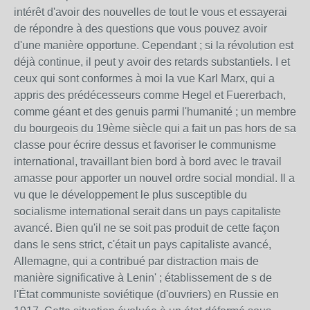
intérêt d'avoir des nouvelles de tout le vous et essayerai
de répondre à des questions que vous pouvez avoir
d'une manière opportune. Cependant ; si la révolution est
déjà continue, il peut y avoir des retards substantiels. I et
ceux qui sont conformes à moi la vue Karl Marx, qui a
appris des prédécesseurs comme Hegel et Fuererbach,
comme géant et des genuis parmi l'humanité ; un membre
du bourgeois du 19ème siècle qui a fait un pas hors de sa
classe pour écrire dessus et favoriser le communisme
international, travaillant bien bord à bord avec le travail
amasse pour apporter un nouvel ordre social mondial. Il a
vu que le développement le plus susceptible du
socialisme international serait dans un pays capitaliste
avancé. Bien qu'il ne se soit pas produit de cette façon
dans le sens strict, c'était un pays capitaliste avancé,
Allemagne, qui a contribué par distraction mais de
manière significative à Lenin' ; établissement de s de
l'État communiste soviétique (d'ouvriers) en Russie en