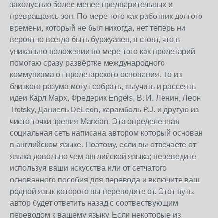
захолустью более менее предварительных и
превращаясь зон. По мере того как работник долгого
времени, который не был никогда, нет теперь ни
вероятно всегда быть буржуазен, я стоят, что в
уникально положении по мере того как пролетарий
помогаю сразу развёртке международного
коммунизма от пролетарского основания. То из
близкого разума могут собрать, выучить и рассеять
идеи Карл Марх, Фредерик Engels, В. И. Ленин, Леон
Trotsky, Даниель DeLeon, карамболь P.J. и другую из
чисто точки зрения Marxian. Эта определенная
социальная сеть написана автором который основан
в английском языке. Поэтому, если вы отвечаете от
языка довольно чем английской языка; переведите
используя ваши искусства или от сетчатого
основанного пособия для перевода и включите ваш
родной язык которого вы переводите от. Этот путь,
автор будет ответить назад с соотвествующим
переводом к вашему языку. Если некоторые из