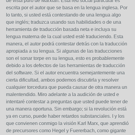
de vista puro de Marxian. Esta red social particular es
escrita por el autor que se basa en la lengua inglesa. Por
lo tanto, si usted está contestando de una lengua algo
que inglés; traduzca usando sus habilidades o de una
herramienta de traducción basada neta e incluya su
lengua materna de la cual usted esté traduciendo. Esta
manera, el autor podrá contestar detrás con la traducción
apropiada a su lengua. Si algunas de las traducciones
son el sonar torpe en su lengua, esto es probablemente
debido a los defectos de las herramientas de traducción
del software. Si el autor encuentra semejantemente una
cierta dificultad, ambos podemos discutirla y resolver
cualquier torcedura que pueda causar de otra manera un
malentendido. Miro adelante a la audición de usted e
intentaré contestar a preguntas que usted puede tener de
una manera oportuna. Sin embargo; si la revolución está
ya en curso, puede haber retardos substanciales. I y los
que convienen conmigo la visión Karl Marx, que aprendió
de precursores como Hegel y Fuererbach, como gigante