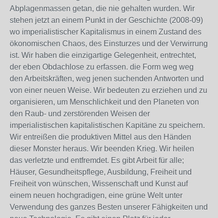
Abplagenmassen getan, die nie gehalten wurden. Wir
stehen jetzt an einem Punkt in der Geschichte (2008-09)
wo imperialistischer Kapitalismus in einem Zustand des
ökonomischen Chaos, des Einsturzes und der Verwirrung
ist. Wir haben die einzigartige Gelegenheit, entrechtet,
der eben Obdachlose zu erfassen. die Form weg weg
den Arbeitskräften, weg jenen suchenden Antworten und
von einer neuen Weise. Wir bedeuten zu erziehen und zu
organisieren, um Menschlichkeit und den Planeten von
den Raub- und zerstörenden Weisen der
imperialistischen kapitalistischen Kapitäne zu speichern.
Wir entreißen die produktiven Mittel aus den Händen
dieser Monster heraus. Wir beenden Krieg. Wir heilen
das verletzte und entfremdet. Es gibt Arbeit für alle;
Häuser, Gesundheitspflege, Ausbildung, Freiheit und
Freiheit von wünschen, Wissenschaft und Kunst auf
einem neuen hochgradigen, eine grüne Welt unter
Verwendung des ganzes Besten unserer Fähigkeiten und