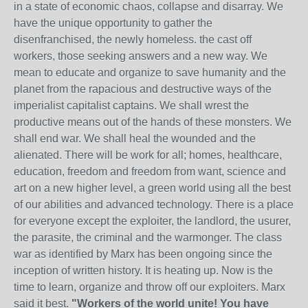
in a state of economic chaos, collapse and disarray. We
have the unique opportunity to gather the
disenfranchised, the newly homeless. the cast off
workers, those seeking answers and a new way. We
mean to educate and organize to save humanity and the
planet from the rapacious and destructive ways of the
imperialist capitalist captains. We shall wrest the
productive means out of the hands of these monsters. We
shall end war. We shall heal the wounded and the
alienated. There will be work for all; homes, healthcare,
education, freedom and freedom from want, science and
art on a new higher level, a green world using all the best
of our abilities and advanced technology. There is a place
for everyone except the exploiter, the landlord, the usurer,
the parasite, the criminal and the warmonger. The class
war as identified by Marx has been ongoing since the
inception of written history. It is heating up. Now is the
time to learn, organize and throw off our exploiters. Marx
said it best.
"Workers of the world unite! You have