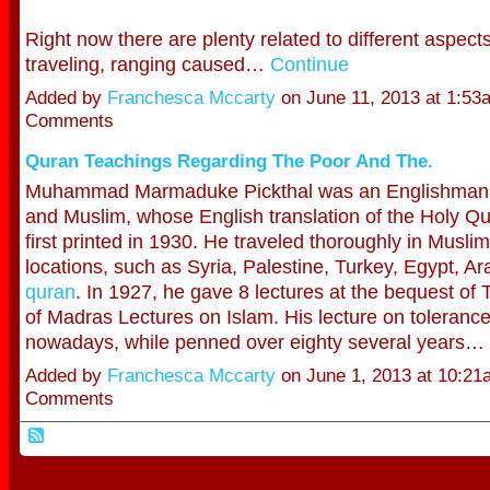
Right now there are plenty related to different aspect
traveling, ranging caused…
Continue
Added by
Franchesca Mccarty
on June 11, 2013 at 1:5
Comments
Quran Teachings Regarding The Poor And The.
Muhammad Marmaduke Pickthal was an Englishman, 
and Muslim, whose English translation of the Holy 
first printed in 1930. He traveled thoroughly in Muslim
locations, such as Syria, Palestine, Turkey, Egypt, Ar
quran
. In 1927, he gave 8 lectures at the bequest o
of Madras Lectures on Islam. His lecture on tolerance 
nowadays, while penned over eighty several years…
Added by
Franchesca Mccarty
on June 1, 2013 at 10:2
Comments