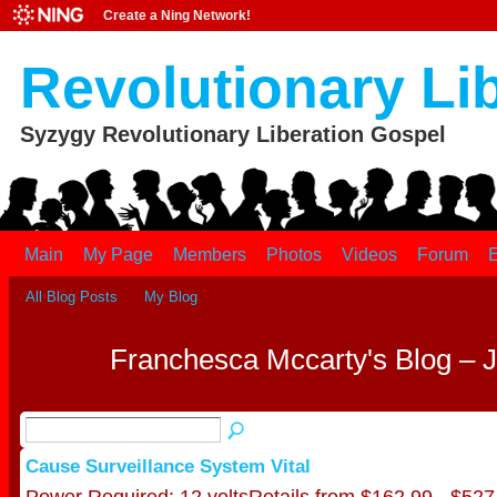
Create a Ning Network!
Revolutionary Li
Syzygy Revolutionary Liberation Gospel
Main
My Page
Members
Photos
Videos
Forum
E
All Blog Posts
My Blog
Franchesca Mccarty's Blog – 
Cause Surveillance System Vital
Power Required: 12 voltsRetails from $162.99 - $527