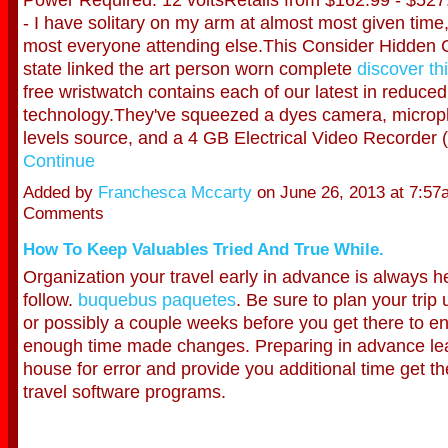
- I have solitary on my arm at almost most given time,
most everyone attending else.This Consider Hidden 
state linked the art person worn complete
discover th
free wristwatch contains each of our latest in reduced
technology.They've squeezed a dyes camera, microp
levels source, and a 4 GB Electrical Video Recorder
Continue
Added by
Franchesca Mccarty
on June 26, 2013 at 7:5
Comments
How To Keep Valuables Tried And True While.
Organization your travel early in advance is always he
follow.
buquebus paquetes
. Be sure to plan your trip
or possibly a couple weeks before you get there to e
enough time made changes. Preparing in advance l
house for error and provide you additional time get th
travel software programs.