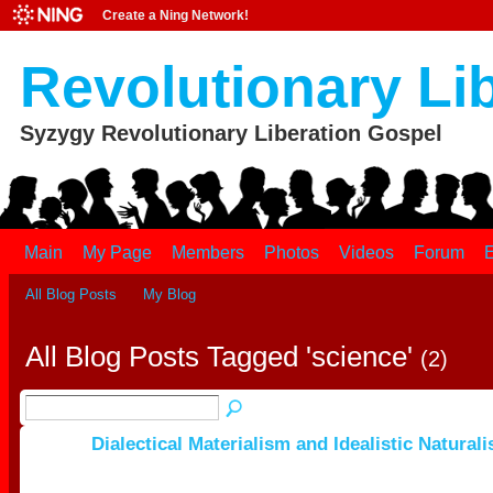
Create a Ning Network!
Revolutionary Li
Syzygy Revolutionary Liberation Gospel
Main
My Page
Members
Photos
Videos
Forum
E
All Blog Posts
My Blog
All Blog Posts Tagged 'science'
(2)
Dialectical Materialism and Idealistic Natural