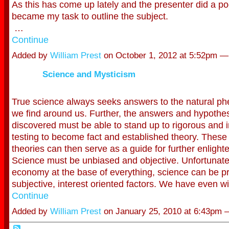
As this has come up lately and the presenter did a poo
became my task to outline the subject.
…
Continue
Added by
William Prest
on October 1, 2012 at 5:52pm 
Science and Mysticism
True science always seeks answers to the natural p
we find around us. Further, the answers and hypothe
discovered must be able to stand up to rigorous and
testing to become fact and established theory. These
theories can then serve as a guide for further enligh
Science must be unbiased and objective. Unfortunatel
economy at the base of everything, science can be p
subjective, interest oriented factors. We have even 
Continue
Added by
William Prest
on January 25, 2010 at 6:43pm