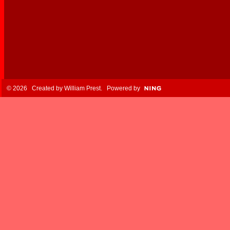
© 2026 Created by
William Prest
. Powered by