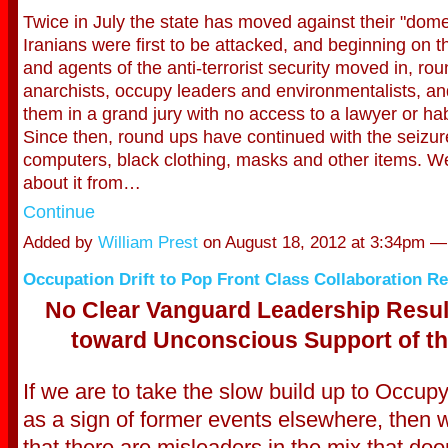
Twice in July the state has moved against their "dom
Iranians were first to be attacked, and beginning on t
and agents of the anti-terrorist secur
ity moved in, ro
anarchists, occupy leaders and environmentalists, a
them in a grand jury with no access to a lawyer or h
Since then, round ups have continued with the seizure 
computers, black clothing, masks and other items. We
about it from…
Continue
Added by
William Prest
on August 18, 2012 at 3:34pm 
Occupation Drift to Pop Front Class Collaboration R
No Clear Vanguard Leadership Result
toward Unconscious Support of th
If we are to take the slow build up to Occu
as a sign of former events elsewhere, then 
that there are misleaders in the mix that do