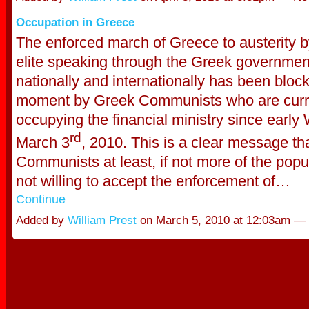
Occupation in Greece
The enforced march of Greece to austerity by
elite speaking through the Greek governmen
nationally and internationally has been block
moment by Greek Communists who are curr
occupying the financial ministry since earl
rd
March 3
, 2010. This is a clear message th
Communists at least, if not more of the popu
not willing to accept the enforcement of…
Continue
Added by
William Prest
on March 5, 2010 at 12:03am —