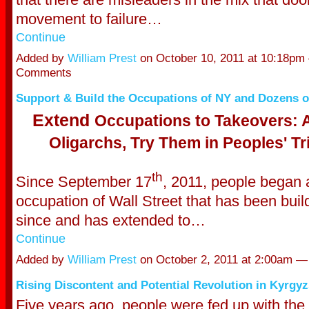
movement to failure…
Continue
Added by
William Prest
on October 10, 2011 at 10:18pm
Comments
Support & Build the Occupations of NY and Dozens of
Extend
Occupations to Takeovers: A
Oligarchs, Try Them in Peoples' Tr
th
Since September 17
, 2011, people began 
occupation of Wall Street that has been buil
since and has extended to…
Continue
Added by
William Prest
on October 2, 2011 at 2:00am 
Rising Discontent and Potential Revolution in Kyrgyz
Five years ago, people were fed up with the 