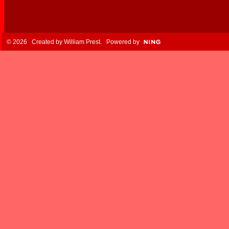
© 2026 Created by
William Prest
. Powered by