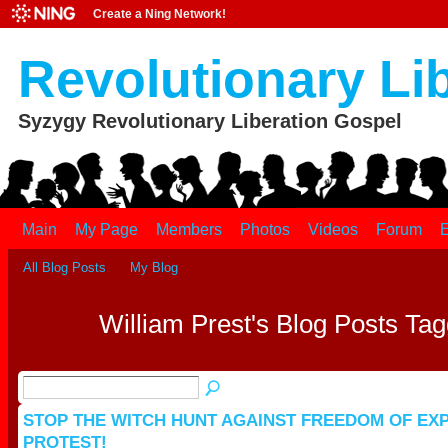
Create a Ning Network!
Revolutionary Li
Syzygy Revolutionary Liberation Gospel
Main
My Page
Members
Photos
Videos
Forum
E
All Blog Posts
My Blog
William Prest's Blog Posts Ta
STOP THE WITCH HUNT AGAINST FREEDOM OF EX
PROTEST!