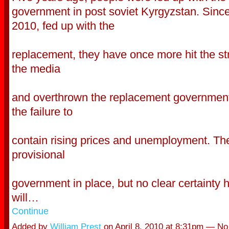
government in post soviet Kyrgyzstan. Since 
2010, fed up with the
replacement, they have once more hit the st
the media
and overthrown the replacement governmen
the failure to
contain rising prices and unemployment. Th
provisional
government in place, but no clear certainty 
will…
Continue
Added by
William Prest
on April 8, 2010 at 8:31pm — N