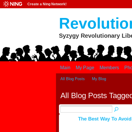
Create a Ning Network!
Revolutio
Syzygy Revolutionary Lib
Main
My Page
Members
Pho
All Blog Posts
My Blog
All Blog Posts Tagged
The Best Way To Avoid