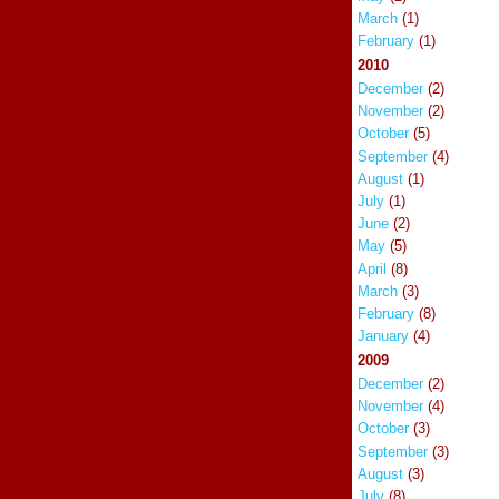
March
(1)
February
(1)
2010
December
(2)
November
(2)
October
(5)
September
(4)
August
(1)
July
(1)
June
(2)
May
(5)
April
(8)
March
(3)
February
(8)
January
(4)
2009
December
(2)
November
(4)
October
(3)
September
(3)
August
(3)
July
(8)