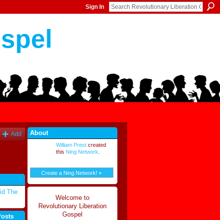
Sign In
ospel
About
Add
William Prest
created
this
Ning Network
.
Create a Ning Network! »
id The
Welcome to
Revolutionary Liberation
Gospel
Posts