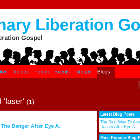
nary Liberation G
eration Gospel
tos
Videos
Forum
Events
Groups
Blogs
 'laser'
(1)
Latest Blog Posts
The Best Way To Avo
 The Danger After Eye A.
Danger After Eye A.
Most Popular Blog 