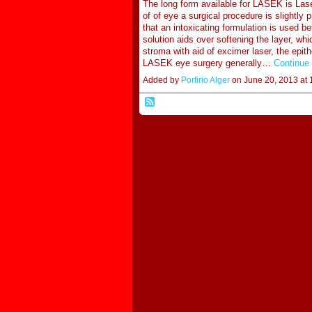
The long form available for LASEK is Lase
of of eye a surgical procedure is slightly 
that an intoxicating formulation is used 
solution aids over softening the layer, whi
stroma with aid of excimer laser, the epit
LASEK eye surgery generally…
Continue
Added by
Porfirio Alger
on June 20, 2013 a