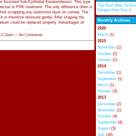
r Assisted Sub-Epithelial Keratomileusis. This type
The Best Way To Avo
precise to PRK treatment. The only difference often is
Danger After Eye A.
before scrapping any outermost layer on cornea. The
ch is therefore removed gently. After shaping the
Monthly Archives
helium could be replaced properly. Advantages of
2020
March
(1)
t 10:10am — No Comments
2015
November
(1)
October
(1)
January
(1)
2014
December
(1)
September
(1)
March
(1)
January
(3)
2013
December
(2)
November
(1)
October
(4)
September
(4)
August
(3)
July
(18)