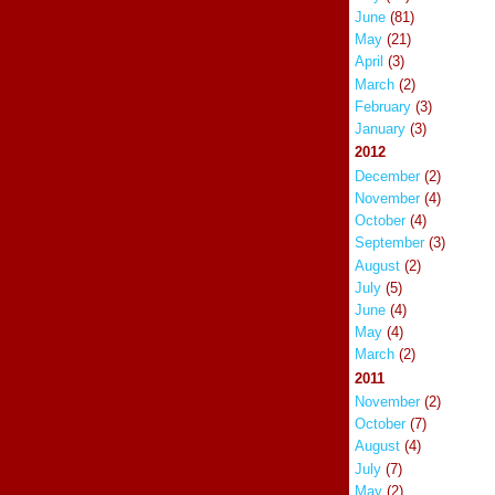
June
(81)
May
(21)
April
(3)
March
(2)
February
(3)
January
(3)
2012
December
(2)
November
(4)
October
(4)
September
(3)
August
(2)
July
(5)
June
(4)
May
(4)
March
(2)
2011
November
(2)
October
(7)
August
(4)
July
(7)
May
(2)