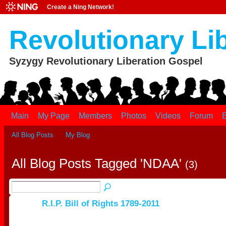
Create a Ning Network!
Revolutionary Li
Syzygy Revolutionary Liberation Gospel
Main
My Page
Members
Photos
Videos
Forum
E
All Blog Posts
My Blog
All Blog Posts Tagged 'NDAA'
(3)
R.I.P. Bill of Rights 1789-2011