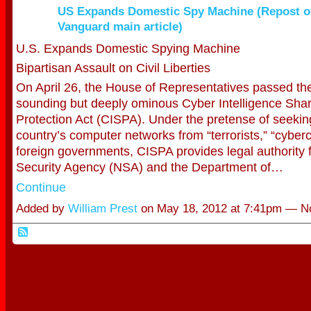
US Expands Domestic Spy Machine (Repost of
Vanguard main article)
U.S. Expands Domestic Spying Machine
Bipartisan Assault on Civil Liberties
On April 26, the House of Representatives passed th
sounding but deeply ominous Cyber Intelligence Sha
Protection Act (CISPA). Under the pretense of seekin
country’s computer networks from “terrorists,” “cyber
foreign governments, CISPA provides legal authority f
Security Agency (NSA) and the Department of…
Continue
Added by
William Prest
on May 18, 2012 at 7:41pm — 