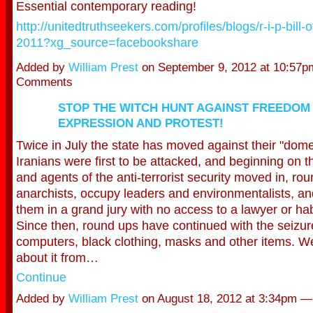
Essential contemporary reading!
http://unitedtruthseekers.com/profiles/blogs/r-i-p-bill-
2011?xg_source=facebookshare
Added by
William Prest
on September 9, 2012 at 10:57
Comments
STOP THE WITCH HUNT AGAINST FREEDOM
EXPRESSION AND PROTEST!
Twice in July the state has moved against their "dom
Iranians were first to be attacked, and beginning on t
and agents of the anti-terrorist secur
ity moved in, ro
anarchists, occupy leaders and environmentalists, a
them in a grand jury with no access to a lawyer or h
Since then, round ups have continued with the seizure 
computers, black clothing, masks and other items. We
about it from…
Continue
Added by
William Prest
on August 18, 2012 at 3:34pm 