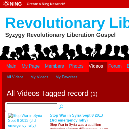
Create a Ning Network!
Revolutionary Li
Syzygy Revolutionary Liberation Gospel
Main
My Page
Members
Photos
Videos
Forum
E
All Videos
My Videos
My Favorites
All Videos Tagged record
(1)
Stop War in Syria Sept 8 2013
(3rd emergency rally)
Stop War in Syria was a coalition