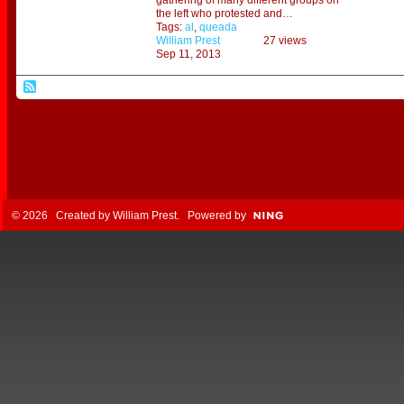
gathering of many different groups on
the left who protested and…
Tags:
al
,
queada
William Prest
27 views
Sep 11, 2013
© 2026 Created by
William Prest
. Powered by