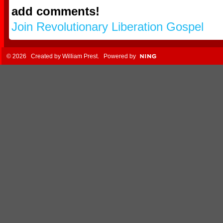
add comments!
Join Revolutionary Liberation Gospel
© 2026 Created by
William Prest
. Powered by