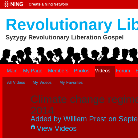
Create a Ning Network!
Revolutionary Li
Syzygy Revolutionary Liberation Gospel
Main
My Page
Members
Photos
Videos
Forum
E
All Videos
My Videos
My Favorites
Climate change regim
2014
Added by
William Prest
on Septe
View Videos