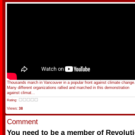
Thousands march in Vancouver in a popular front against climate change
Many different organizations rallied and marched in this demonstration
against climat...
Rating:
Views:
38
Comment
You need to be a member of Revoluti