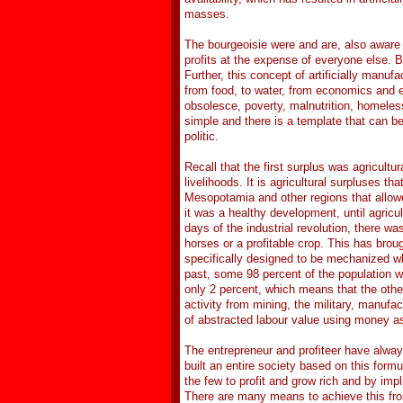
masses.
The bourgeoisie were and are, also aware o
profits at the expense of everyone else. Bu
Further, this concept of artificially manuf
from food, to water, from economics and ed
obsolesce, poverty, malnutrition, homeles
simple and there is a template that can b
politic.
Recall that the first surplus was agricult
livelihoods. It is agricultural surpluses th
Mesopotamia and other regions that allowed 
it was a healthy development, until agricul
days of the industrial revolution, there w
horses or a profitable crop. This has broug
specifically designed to be mechanized whe
past, some 98 percent of the population wa
only 2 percent, which means that the oth
activity from mining, the military, manufac
of abstracted labour value using money a
The entrepreneur and profiteer have alway
built an entire society based on this form
the few to profit and grow rich and by impli
There are many means to achieve this from