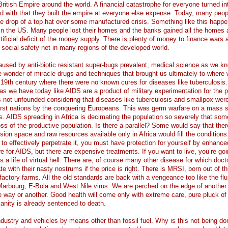
British Empire around the world. A financial catastrophe for everyone turned in
nd with that they built the empire at everyone else expense. Today, many peop
he drop of a top hat over some manufactured crisis. Something like this happ
in the US. Many people lost their homes and the banks gained all the homes 
rtificial deficit of the money supply. There is plenty of money to finance wars 
 social safety net in many regions of the developed world.
aused by anti-biotic resistant super-bugs prevalent, medical science as we kn
he wonder of miracle drugs and techniques that brought us ultimately to where
e 19th century where there were no known cures for diseases like tuberculosi
s we have today like AIDS are a product of military experimentation for the 
is not unfounded considering that diseases like tuberculosis and smallpox wer
 first nations by the conquering Europeans. This was germ warfare on a mass 
ers. AIDS spreading in Africa is decimating the population so severely that som
ss of the productive population. Is there a parallel? Some would say that ther
sion space and raw resources available only in Africa would fill the conditions
 to effectively perpetrate it, you must have protection for yourself by enhance
 for AIDS, but there are expensive treatments. If you want to live, you’re goi
is a life of virtual hell. There are, of course many other disease for which doc
e with their nasty nostrums if the price is right. There is MRSI, born out of th
 factory farms. All the old standards are back with a vengeance too like the flu
arbourg, E-Bola and West Nile virus. We are perched on the edge of another
e way or another. Good health will come only with extreme care, pure pluck of 
anity is already sentenced to death.
dustry and vehicles by means other than fossil fuel. Why is this not being d