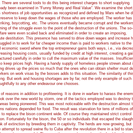
 There are several tools to do this being interest charges to short supplying.
ready been examined in “Funny Money and Real Value”. We examine the short
was shortness of job opportunities as recognized and defined by Marx when he d
n reserve to keep down the wages of those who are employed. The worker has
striking, boycotting, etc. The unions eventually became corrupt and the worke
nning of the struggle even to the point of the destruction of the unions. The so-
are were even scaled back and eliminated in order to create an imposing,
ute destitution. This presence has served to drive down wages and increase 
ggled in to work for far cheaper income than is paid to workers native to the 
ed economic sword where the top entrepreneur gains both ways, i.e., via decre
asing housing costs, usually funded by credit at high interest, creating a gai
ctured carefully in order to cull the maximum value of the masses. Insufficie
 to keep prices high. Having a handy supply of homeless people strewn about i
ng drives up the prices so much that the ones who can obtain shelter must de
kers on work visas by the bosses adds to this situation. The similarity of thi
iking. But work and housing shortages are by far, not the only example of such 
oughtfully to any other endeavour one chooses.
f reasons in addition to profiteering. It is done in warfare to harass the enem
k over the new world by storm, one of the tactics employed was to destroy 
 areas being pioneered. This was most noticeable with the destruction almost t
ins nations depended for food. The result was starvation for tens of millions o
to replace the bison continent wide. Of course they maintained strict control 
son. Fortunately for the bison, the 50 or so individuals that escaped the slaug
k of extinction by breeding them in captivity. The herds are now growing, but 
e attempt to spread swine flu to Cuba after the revolution there in a bid to star