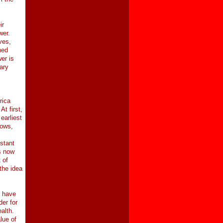
ir
wer.
ves,
ned
er is
ary
rica
t first,
earliest
cows,
stant
s now
 of
the idea
e have
der for
ealth.
lue of