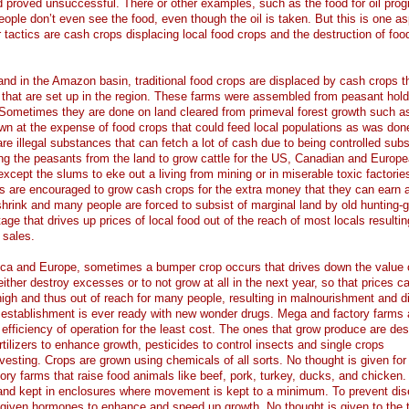
 proved unsuccessful. There or other examples, such as the food for oil prog
ple don’t even see the food, even though the oil is taken. But this is one a
tactics are cash crops displacing local food crops and the destruction of foo
and in the Amazon basin, traditional food crops are displaced by cash crops t
 that are set up in the region. These farms were assembled from peasant hold
Sometimes they are done on land cleared from primeval forest growth such as
wn at the expense of food crops that could feed local populations as was don
re illegal substances that can fetch a lot of cash due to being controlled sub
ing the peasants from the land to grow cattle for the US, Canadian and Europ
cept the slums to eke out a living from mining or in miserable toxic factories
s are encouraged to grow cash crops for the extra money that they can earn 
hrink and many people are forced to subsist of marginal land by old hunting-g
ge that drives up prices of local food out of the reach of most locals resultin
 sales.
ca and Europe, sometimes a bumper crop occurs that drives down the value 
ther destroy excesses or to not grow at all in the next year, so that prices c
ly high and thus out of reach for many people, resulting in malnourishment and 
 establishment is ever ready with new wonder drugs. Mega and factory farms 
fficiency of operation for the least cost. The ones that grow produce are de
rtilizers to enhance growth, pesticides to control insects and single crops
esting. Crops are grown using chemicals of all sorts. No thought is given for
tory farms that raise food animals like beef, pork, turkey, ducks, and chicken.
and kept in enclosures where movement is kept to a minimum. To prevent dis
e given hormones to enhance and speed up growth. No thought is given to the