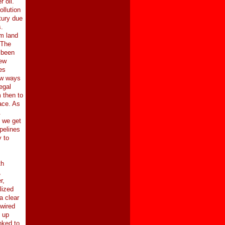
 oil.
ollution
tury due
.
rm land
 The
 been
new
es
ew ways
egal
 then to
ace. As
.
, we get
pelines
y to
th
,
r,
lized
a clear
 wired
 up
nked to