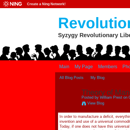
Create a Ning Network!
Revolutio
Syzygy Revolutionary Lib
Main
My Page
Members
Pho
All Blog Posts
My Blog
Theory of Manu
Posted by
William Prest
on O
View Blog
In order to manufacture a deficit, everyt
invention and use of a universal commodity
Today, if one does not have this universa