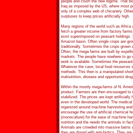
people and crush the new regime. That bid
Iraq as imposed by the US, where most peo
only of a complex web of chicanery. Other 
surpluses to keep prices artificially high.
Many regions of the world such as Africa 
fetch a greater income from factory farms
exist superimposed on peasant holdings. 
Amazon basin. Often single crops are gro
traditionally. Sometimes the crops grown a
Often, the mega farms are built by expell
markets. The people have nowhere to go ex
work is available. Sometimes the peasant
Whatever the case, local food resources s
methods. This then is a manipulated shorta
malnutrition, disease and opportunist drug
Within the mostly mega-farms of N. Ameri
product. Farmers are then encouraged to ei
stabilized. The prices are kept artificial
even in the developed world. The medical
organized around machine harvesting and e
encourage the use of artificial chemical fe
(monoculture) for the ease of machine harv
nutrition and the needs the animals in fac
Animals are crowded into massive barns 
they are dosed with anti-biotics. They ar