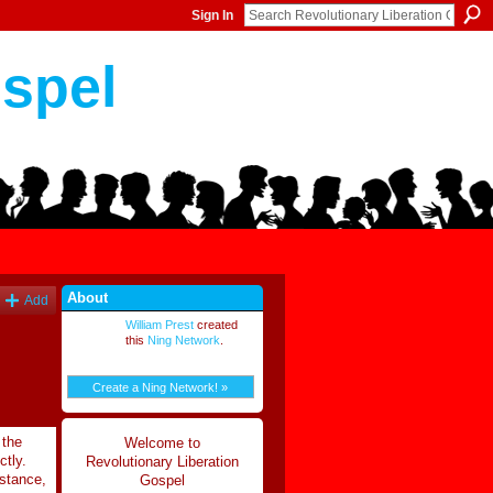
Sign In
ospel
About
Add
William Prest
created
this
Ning Network
.
Create a Ning Network! »
 the
Welcome to
ctly.
Revolutionary Liberation
mstance,
Gospel