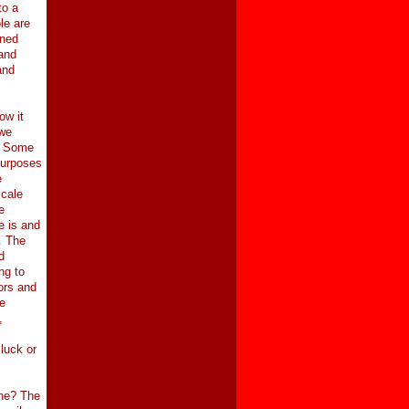
to a
le are
ened
and
and
ow it
 we
s. Some
purposes
e
scale
e
e is and
. The
d
ng to
tors and
e
,
luck or
one? The