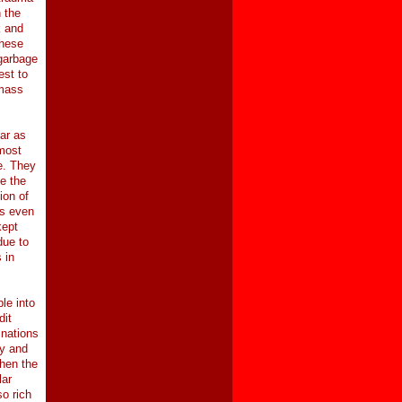
n the
k and
these
 garbage
est to
 mass
ar as
 most
e. They
se the
ion of
ds even
kept
due to
 in
le into
dit
 nations
hy and
when the
lar
o rich