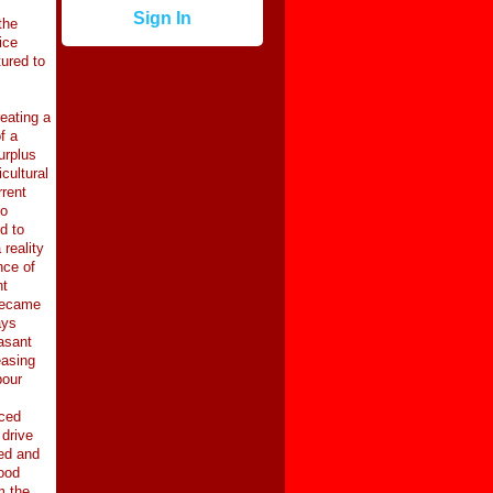
Sign In
the
ice
ured to
eating a
f a
urplus
cultural
rrent
to
d to
reality
nce of
nt
 became
ays
easant
easing
bour
rced
 drive
ed and
food
m the