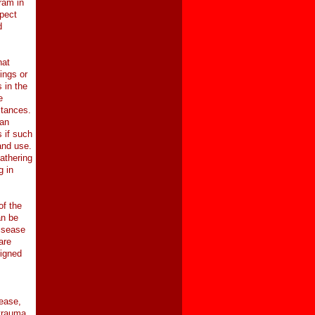
ram in
spect
d
hat
ings or
 in the
e
stances.
ean
 if such
and use.
athering
g in
of the
an be
disease
are
signed
ease,
 trauma