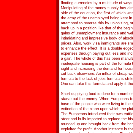
floating currencies by a multitude of ways.
Manipulating of the money supply has al
side of the equation, the first of which 
the army of the unemployed being kept i
attempted to reverse this by unionizing, 
back up in a position like that of the begi
gains of unemployment insurance and welf
intimidating and impressive body of absol
prices. Also, work visa immigrants are smu
to enhance the effect. It is a double edg
expenses through paying out less and incre
a gain. The whole of this has been manufa
inadequate housing is part of the formula
sight and increasing the demand for housi
cut back elsewhere. An influx of cheap wor
formula to the lack of jobs formula is str
One can take this formula and apply it th
Short supplying food is done for a number o
starve out the enemy. When Europeans too
base of the people who were living in the
extinction of the bison upon which the pla
The Europeans introduced their own cattle 
steer and bulls imported to replace the bi
rounded up and brought back from the brin
exploited for profit. Another instance is th