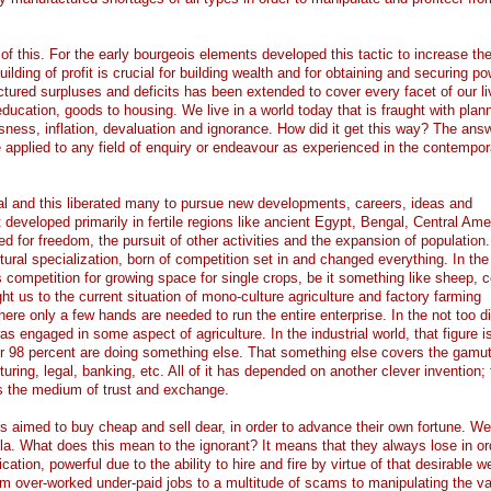
f this. For the early bourgeois elements developed this tactic to increase the
ilding of profit is crucial for building wealth and for obtaining and securing po
actured surpluses and deficits has been extended to cover every facet of our li
ucation, goods to housing. We live in a world today that is fraught with plan
sness, inflation, devaluation and ignorance. How did it get this way? The answ
e applied to any field of enquiry or endeavour as experienced in the contempor
ural and this liberated many to pursue new developments, careers, ideas and
at developed primarily in fertile regions like ancient Egypt, Bengal, Central Ame
for freedom, the pursuit of other activities and the expansion of population. A
tural specialization, born of competition set in and changed everything. In the 
as competition for growing space for single crops, be it something like sheep, 
ht us to the current situation of mono-culture agriculture and factory farming
re only a few hands are needed to run the entire enterprise. In the not too di
s engaged in some aspect of agriculture. In the industrial world, that figure i
er 98 percent are doing something else. That something else covers the gamut
turing, legal, banking, etc. All of it has depended on another clever invention; 
s the medium of trust and exchange.
s aimed to buy cheap and sell dear, in order to advance their own fortune. W
ula. What does this mean to the ignorant? It means that they always lose in or
cation, powerful due to the ability to hire and fire by virtue of that desirable w
 over-worked under-paid jobs to a multitude of scams to manipulating the va