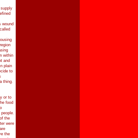
 supply
efined
rs wound
called
housing
region
asing
n within
nt and
n plain
cide to
s
a thing.
y or to
the food
o
f people.
of the
hter were
are
ve the