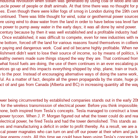
industrial revolution when steam was generated by using coal or wood and later
scle power of people or draft animals. At that time there was no thought for p
s. Even though there were killer fogs of smog in London during the 19th cen
continued. There was little thought for wind, solar or geothermal power sources
e using wind to draw water from the land in order to have below sea level fa
 power to pump away water in the early days; it was all done by wind power.
h century because by then it was well established and a profitable industry had
 Once established, it was difficult to compete, even for new industries with 
e bottom, forced off the land for various reasons found themselves in collieri
r paying and dangerous work. Coal and oil became highly profitable. When n
ishment didn’t want to lose their source of income, so by means of politics, l
wealthy owners made sure things stayed the way they are. That continued from
hat fossil fuels are doing, the use of them continues in an ever escalating p
ices go up and this impacts everything shipped by ship, plane, train or truck
to the poor. Instead of encouraging alternative ways of doing the same work
ful. As a matter of fact, despite all the green propaganda by the state, huge pi
act oil and gas from Canada (Alberta and BC) in increasing quantity all the wa
power being circumvented by established companies stands out in the early 20
or the wireless transmission of electrical power. Before you think impossible
phone, both inspired from Tesla’s concepts. Tesla managed to construct a towe
 power tycoon. When J. P. Morgan figured out what the tower could do and rea
 electrical power, he fired Tesla and had the tower demolished. This stands as 
s and manufacturing a deficit in order to profit thereby. As a result, we are a
ical power magnates who can turn on and off our power at their whim and jack
clear energy costs. All this time we could have been using Tesla’s concepts li