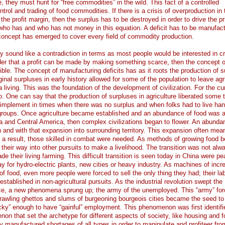
, they must hunt for “free commodities” in the wild. This fact of a controlled
rol and trading of food commodities. If there is a crisis of overproduction in 
the profit margin, then the surplus has to be destroyed in order to drive the pr
who has and who has not money in this equation. A deficit has to be manufact
concept has emerged to cover every field of commodity production.
ay sound like a contradiction in terms as most people would be interested in cr
ider that a profit can be made by making something scarce, then the concept o
le. The concept of manufacturing deficits has as it roots the production of s
ginal surpluses in early history allowed for some of the population to leave agri
 living. This was the foundation of the development of civilization. For the cu
. One can say that the production of surpluses in agriculture liberated some 
 implement in times when there was no surplus and when folks had to live han
 groups. Once agriculture became established and an abundance of food was a 
 and Central America, then complex civilizations began to flower. An abunda
 and with that expansion into surrounding territory. This expansion often mea
s a result, those skilled in combat were needed. As methods of growing food
their way into other pursuits to make a livelihood. The transition was not alw
e their living farming. This difficult transition is seen today in China were p
y for hydro-electric plants, new cities or heavy industry. As machines of incr
of food, even more people were forced to sell the only thing they had; their la
stablished in non-agricultural pursuits. As the industrial revolution swept the
ce, a new phenomena sprung up; the army of the unemployed. This “army” fo
sprawling ghettos and slums of burgeoning bourgeois cities became the seed to
ky” enough to have “gainful” employment. This phenomenon was first identifi
non that set the archetype for different aspects of society, like housing and 
ally manufactured shortages of all types in order to manipulate and profiteer fro