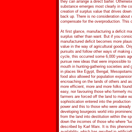
they can arrange a direct barter. Otherwise
substance emerges most clearly in the cont
creation of surplus value that drives down 
back up. There is no consideration about 
compensate for the overproduction. This 
At first glance, manufacturing a deficit m
surplus rather than want. But if you cons
manufactured deficit becomes more plausib
value in the way of agricultural goods. Ori
pursuits and follow other ways of making a
cycle, this occurred some 6,000 years ago
pursue new ideas that were impossible to
mouth in hunting-gathering societies and
in places like Egypt, Bengal, Mesopotamia
food also allowed for population expansion
encroaching on the lands of others and a
more efficient, more and more folks found 
easy, nor favouring those who formerly mad
farmers are forced off the land to make wa
sophistication entered into the production 
power and this to those who were already e
developing bourgeois world into prominen
from the land into destitution within the 
down the incomes of those who where “luc
described by Karl Marx. It is this phenome
availability, which has resulted in artifici