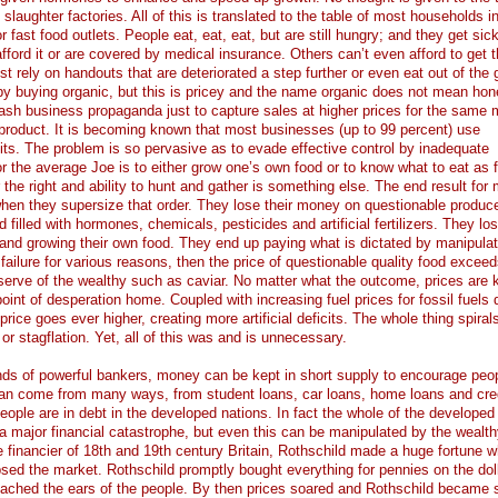
laughter factories. All of this is translated to the table of most households i
fast food outlets. People eat, eat, eat, but are still hungry; and they get sic
afford it or are covered by medical insurance. Others can’t even afford to get 
st rely on handouts that are deteriorated a step further or even eat out of the
ht by buying organic, but this is pricey and the name organic does not mean hon
ash business propaganda just to capture sales at higher prices for the same
product. It is becoming known that most businesses (up to 99 percent) use
fits. The problem is so pervasive as to evade effective control by inadequate
or the average Joe is to either grow one’s own food or to know what to eat as f
 the right and ability to hunt and gather is something else. The end result for
 when they supersize that order. They lose their money on questionable produc
d filled with hormones, chemicals, pesticides and artificial fertilizers. They lo
ng and growing their own food. They end up paying what is dictated by manipulat
 failure for various reasons, then the price of questionable quality food excee
reserve of the wealthy such as caviar. No matter what the outcome, prices are 
int of desperation home. Coupled with increasing fuel prices for fossil fuels 
rice goes ever higher, creating more artificial deficits. The whole thing spirals
 or stagflation. Yet, all of this was and is unnecessary.
ands of powerful bankers, money can be kept in short supply to encourage peop
 can come from many ways, from student loans, car loans, home loans and cre
ople are in debt in the developed nations. In fact the whole of the developed
 a major financial catastrophe, but even this can be manipulated by the wealt
e financier of 18th and 19th century Britain, Rothschild made a huge fortune 
sed the market. Rothschild promptly bought everything for pennies on the dol
eached the ears of the people. By then prices soared and Rothschild became s