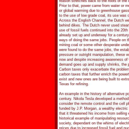
reason stretches back to the roots of the 
Prior to that, power came from water or mu
or global warming due to greenhouse gasse
to the use of low grade coal, its use was 
Across the English Channel, the Dutch wer
behind dikes. The Dutch never used steam
use of fossil fuels continued into the 20t
already set up and underway for a century.
ways of doing the same jobs. People on th
mining coal or some other desperate unde
were found to do the same jobs, the establ
pressure or outright manipulation, these 
now and despite increasing awareness of w
demand goes up and supply shrinks, the pr
Carbon taxes only exacerbate the problem 
carbon taxes that further enrich the power
exist and new ones are being built to extr
Texas for refining.
An example in the history of alternative 
century. Nikola Tesla developed a method f
consider the remote control and the cell 
funded by J.P. Morgan, a wealthy electric
that it threatened his income from selling
historical example of manipulating resource
society, dependant on the whims of electr
prices due to increased fossil fuel and nu