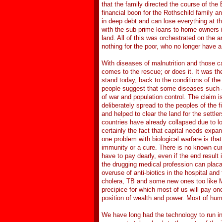
that the family directed the course of the 
financial boon for the Rothschild family a
in deep debt and can lose everything at t
with the sub-prime loans to home owners 
land. All of this was orchestrated on the a
nothing for the poor, who no longer have a
With diseases of malnutrition and those c
comes to the rescue; or does it. It was t
stand today, back to the conditions of th
people suggest that some diseases such a
of war and population control. The claim 
deliberately spread to the peoples of the
and helped to clear the land for the settl
countries have already collapsed due to lo
certainly the fact that capital needs expan
one problem with biological warfare is that
immunity or a cure. There is no known cure
have to pay dearly, even if the end result 
the drugging medical profession can placat
overuse of anti-biotics in the hospital and
cholera, TB and some new ones too like M
precipice for which most of us will pay on
position of wealth and power. Most of hum
We have long had the technology to run in