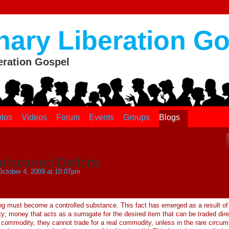
nary Liberation G
eration Gospel
tos
Videos
Forum
Events
Groups
Blogs
factured Deficits
ctober 4, 2009 at 10:07pm
hing must become a controlled substance. This fact has emerged as a result of
; money that acts as a surrogate for the desired item that can be traded dire
l commodity, they cannot trade for a real commodity, unless in the rare circu