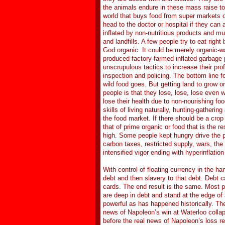
the animals endure in these mass raise to s
world that buys food from super markets or 
head to the doctor or hospital if they can 
inflated by non-nutritious products and mu
and landfills. A few people try to eat rig
God organic. It could be merely organic-w
produced factory farmed inflated garbage 
unscrupulous tactics to increase their pro
inspection and policing. The bottom line f
wild food goes. But getting land to grow or
people is that they lose, lose, lose even
lose their health due to non-nourishing foo
skills of living naturally, hunting-gatheri
the food market. If there should be a crop
that of prime organic or food that is the 
high. Some people kept hungry drive the po
carbon taxes, restricted supply, wars, the p
intensified vigor ending with hyperinflation
With control of floating currency in the h
debt and then slavery to that debt. Debt
cards. The end result is the same. Most pe
are deep in debt and stand at the edge of
powerful as has happened historically. Th
news of Napoleon’s win at Waterloo collap
before the real news of Napoleon’s loss r