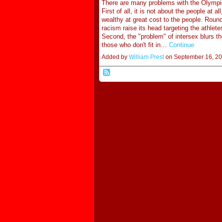
There are many problems with the Olympics
First of all, it is not about the people at al
wealthy at great cost to the people. Roun
racism raise its head targeting the athlete
Second, the "problem" of intersex blurs t
those who don't fit in…
Continue
Added by
William Prest
on September 16, 2