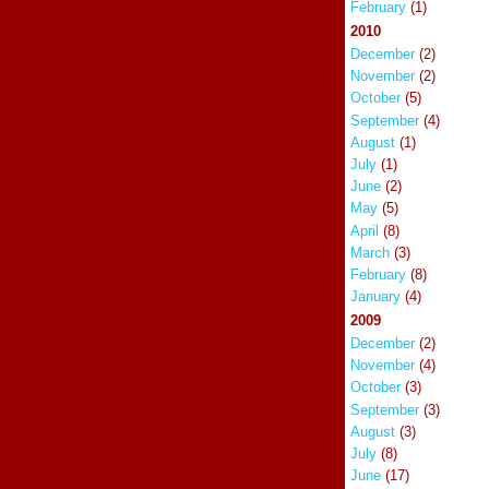
February
(1)
2010
December
(2)
November
(2)
October
(5)
September
(4)
August
(1)
July
(1)
June
(2)
May
(5)
April
(8)
March
(3)
February
(8)
January
(4)
2009
December
(2)
November
(4)
October
(3)
September
(3)
August
(3)
July
(8)
June
(17)