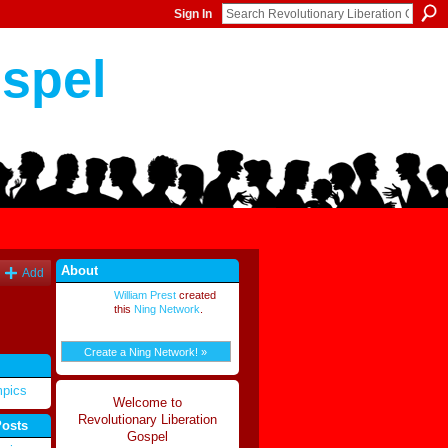
Sign In
ospel
About
Add
William Prest
created
this
Ning Network
.
Create a Ning Network! »
mpics
Welcome to
Revolutionary Liberation
Posts
Gospel