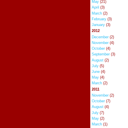
May
(21)
April
(3)
March
(2)
February
(3)
January
(3)
2012
December
(2)
November
(4)
October
(4)
September
(3)
August
(2)
July
(5)
June
(4)
May
(4)
March
(2)
2011
November
(2)
October
(7)
August
(4)
July
(7)
May
(2)
March
(1)