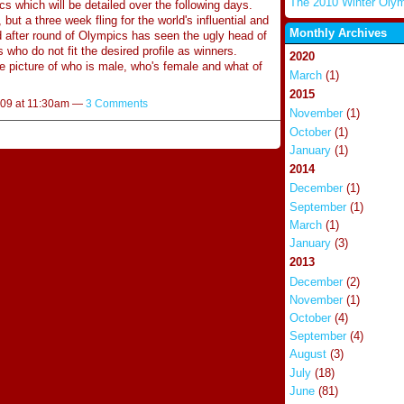
The 2010 Winter Oly
 which will be detailed over the following days.
l, but a three week fling for the world's influential and
Monthly Archives
d after round of Olympics has seen the ugly head of
s who do not fit the desired profile as winners.
2020
he picture of who is male, who's female and what of
March
(1)
2015
009 at 11:30am —
3 Comments
November
(1)
October
(1)
January
(1)
2014
December
(1)
September
(1)
March
(1)
January
(3)
2013
December
(2)
November
(1)
October
(4)
September
(4)
August
(3)
July
(18)
June
(81)