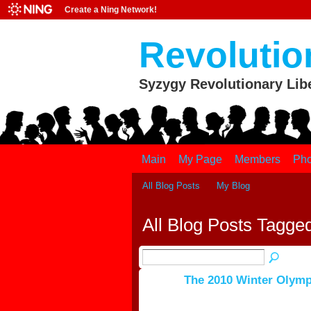
Create a Ning Network!
Revolutio
Syzygy Revolutionary Lib
Main
My Page
Members
Pho
All Blog Posts
My Blog
All Blog Posts Tagge
The 2010 Winter Olymp