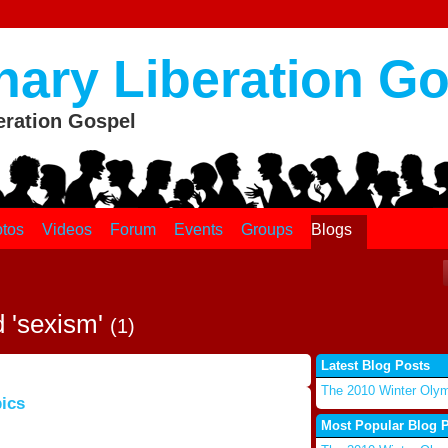
nary Liberation G
eration Gospel
tos
Videos
Forum
Events
Groups
Blogs
d 'sexism'
(1)
Latest Blog Posts
The 2010 Winter Oly
ics
Most Popular Blog 