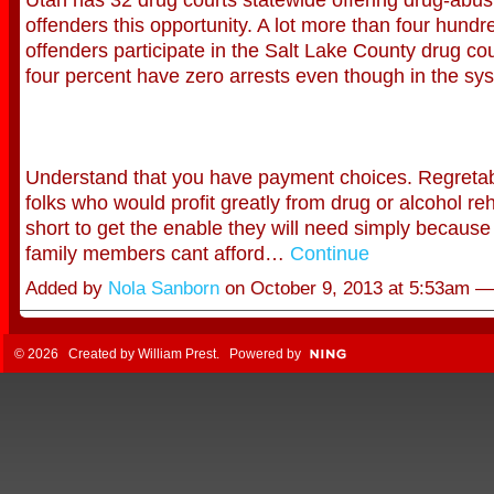
offenders this opportunity. A lot more than four hundr
offenders participate in the Salt Lake County drug cou
four percent have zero arrests even though in the sy
Understand that you have payment choices. Regretabl
folks who would profit greatly from drug or alcohol reh
short to get the enable they will need simply because 
family members cant afford…
Continue
Added by
Nola Sanborn
on October 9, 2013 at 5:53am 
© 2026 Created by
William Prest
. Powered by