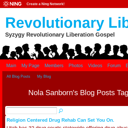
Create a Ning Network!
Revolutionary Li
Syzygy Revolutionary Liberation Gospel
Main
My Page
Members
Photos
Videos
Forum
E
All Blog Posts
My Blog
Nola Sanborn's Blog Posts Tag
Religion Centered Drug Rehab Can Set You On.
Utah has 32 drug courts statewide offering drug-abus