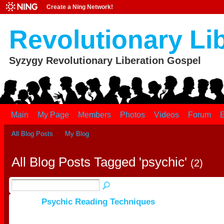
Create a Ning Network!
Revolutionary Li
Syzygy Revolutionary Liberation Gospel
Main
My Page
Members
Photos
Videos
Forum
E
All Blog Posts
My Blog
All Blog Posts Tagged 'psychic'
(2)
Psychic Reading Techniques