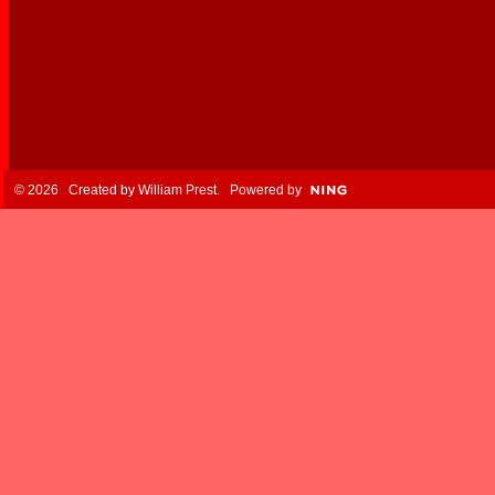
© 2026 Created by
William Prest
. Powered by