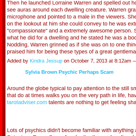
Then he launched Lorraine Warren and spelled out h
see auras around each dwelling creature. Warren gr
microphone and pointed to a male in the viewers. She
on the lookout at him she could convey to he was ex
"compassionate" and a extremely awesome person. 
what he did for a dwelling and he stated he was a bodi
Nodding, Warren grinned as if she was on to one thin
praised him for being these types of a great gentle
Added by
Kindra Jessup
on October 7, 2013 at 8:12am
Sylvia Brown Psychic Perhaps Scam
Around the globe typical to pay attention to the still s
that do at times walks you on the very path in life, ha
tarotadviser.com
talents are nothing to get feeling s
Lots of psychics didn't become familiar with anything 