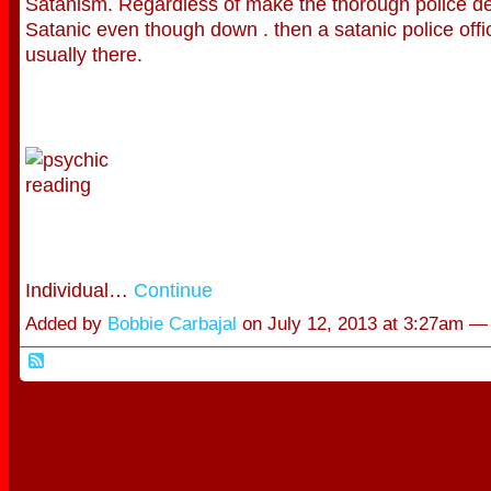
Satanism. Regardless of make the thorough police d
Satanic even though down . then a satanic police offi
usually there.
Individual…
Continue
Added by
Bobbie Carbajal
on July 12, 2013 at 3:27am 