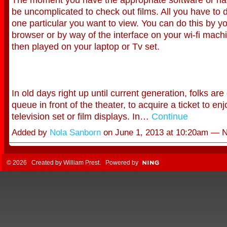
be uncomplicated to check out films. All you have to d
one particular you want to view. You can do this by y
browser or by way of the interface on your wi-fi machi
then played on your laptop or Tv set.
In old days right up until current generation, folks are
queue in front of the theater, to acquire a ticket to enj
television set or film displays. In…
Continue
Added by
Nola Sanborn
on June 1, 2013 at 10:20am —
© 2026 Created by
William Prest
. Powered by