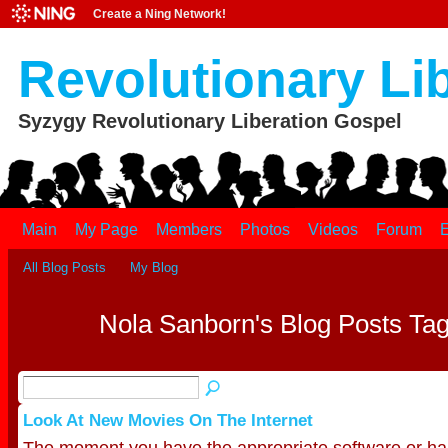
Create a Ning Network!
Revolutionary Li
Syzygy Revolutionary Liberation Gospel
Main
My Page
Members
Photos
Videos
Forum
E
All Blog Posts
My Blog
Nola Sanborn's Blog Posts Tag
Look At New Movies On The Internet
The moment you have the appropriate software or har