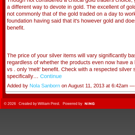
a different way to devote in gold. The excellent of gold
not commonly that of the gold traded on a day to wor
foundation having said that it's however gold and do
benefit.
The price of your silver items will vary significantly b
regardless of whether the products even now have a 
vs . only 'melt' benefit. Check with a respected silver 
specifically…
Continue
Added by
Nola Sanborn
on August 11, 2013 at 6:42am 
© 2026 Created by
William Prest
. Powered by