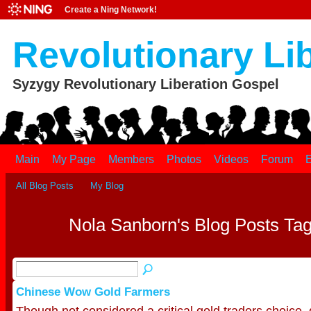
Create a Ning Network!
Revolutionary Li
Syzygy Revolutionary Liberation Gospel
Main
My Page
Members
Photos
Videos
Forum
E
All Blog Posts
My Blog
Nola Sanborn's Blog Posts Tag
Chinese Wow Gold Farmers
Though not considered a critical gold traders choice, g