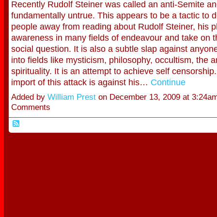
Recently Rudolf Steiner was called an anti-Semite and
fundamentally untrue. This appears to be a tactic to d
people away from reading about Rudolf Steiner, his p
awareness in many fields of endeavour and take on 
social question. It is also a subtle slap against anyo
into fields like mysticism, philosophy, occultism, the a
spirituality. It is an attempt to achieve self censorship
import of this attack is against his…
Continue
Added by
William Prest
on December 13, 2009 at 3:24a
Comments