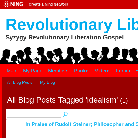
Create a Ning Network!
Revolutionary Li
Syzygy Revolutionary Liberation Gospel
Main
My Page
Members
Photos
Videos
Forum
E
All Blog Posts
My Blog
All Blog Posts Tagged 'idealism'
(1)
In Praise of Rudolf Steiner; Philosopher and S