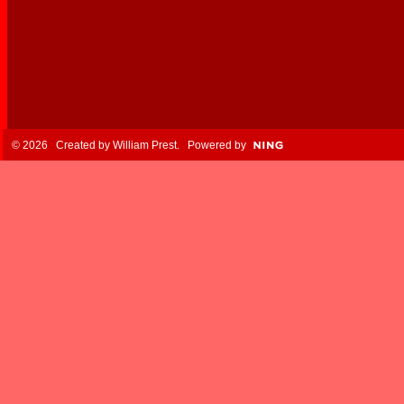
© 2026 Created by
William Prest
. Powered by