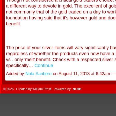
a different way to devote in gold. The excellent of gold
not commonly that of the gold traded on a day to wor
foundation having said that it's however gold and do
benefit.
The price of your silver items will vary significantly b
regardless of whether the products even now have a 
vs . only 'melt' benefit. Check with a respected silver 
specifically…
Continue
Added by
Nola Sanborn
on August 11, 2013 at 6:42am 
© 2026 Created by
William Prest
. Powered by