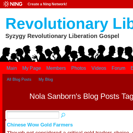
Create a Ning Network!
Revolutionary Li
Syzygy Revolutionary Liberation Gospel
Main
My Page
Members
Photos
Videos
Forum
E
All Blog Posts
My Blog
Nola Sanborn's Blog Posts Tag
Chinese Wow Gold Farmers
Though not considered a critical gold traders choice, g