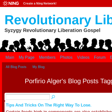
Create a Ning Network!
Revolutionary Li
Syzygy Revolutionary Liberation Gospel
Main
My Page
Members
Photos
Videos
Forum
E
All Blog Posts
My Blog
Porfirio Alger's Blog Posts Tag
Tips And Tricks On The Right Way To Lose.
Certain foods high in components are also establishe