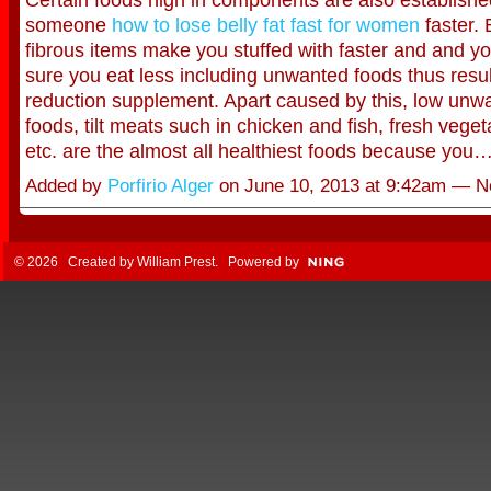
someone
how to lose belly fat fast for women
faster. 
fibrous items make you stuffed with faster and and y
sure you eat less including unwanted foods thus resul
reduction supplement. Apart caused by this, low unwa
foods, tilt meats such in chicken and fish, fresh veget
etc. are the almost all healthiest foods because you
Added by
Porfirio Alger
on June 10, 2013 at 9:42am — 
© 2026 Created by
William Prest
. Powered by