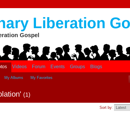
nary Liberation G
eration Gospel
tos
Videos
Forum
Events
Groups
Blogs
My Albums
My Favorites
olation'
(1)
Sort by: