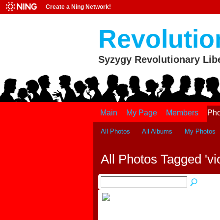
Create a Ning Network!
Revolutio
Syzygy Revolutionary Lib
Main
My Page
Members
Pho
All Photos
All Albums
My Photos
All Photos Tagged 'vi