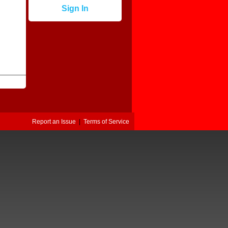
Sign In
Report an Issue
|
Terms of Service