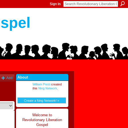
Sign In
ospel
About
Add
William Prest
created
this
Ning Network
.
Create a Ning Network! »
Welcome to
Revolutionary Liberation
Gospel