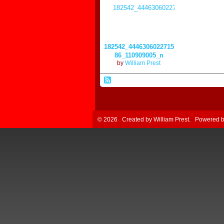
182542_4446306022715
86_110909005_n
by
William Prest
© 2026 Created by
William Prest
. Powered 