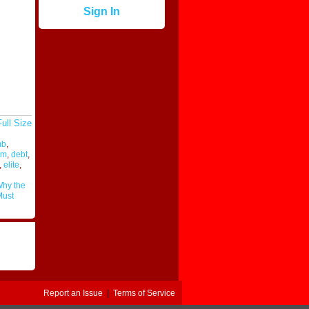
Sign In
ull Size
mb
,
sm
,
debt
,
,
elite
,
hy the
Must
Report an Issue
|
Terms of Service