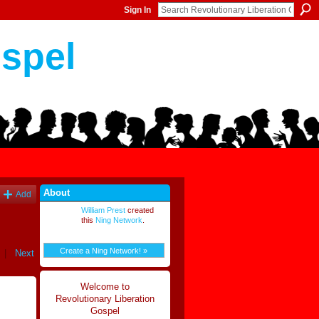
Sign In
ospel
About
Add
William Prest
created
this
Ning Network
.
Create a Ning Network! »
|
Next
Welcome to
Revolutionary Liberation
Gospel