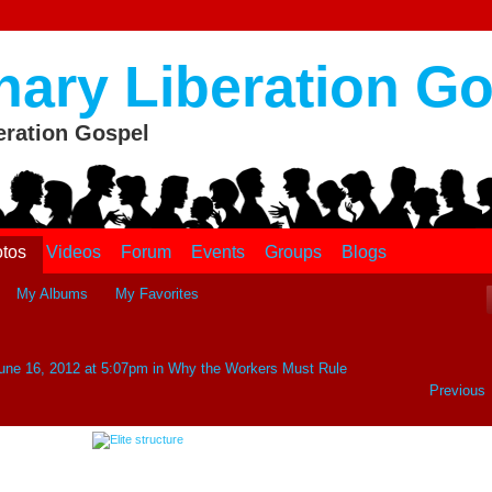
nary Liberation G
eration Gospel
tos
Videos
Forum
Events
Groups
Blogs
My Albums
My Favorites
une 16, 2012 at 5:07pm in
Why the Workers Must Rule
Previous