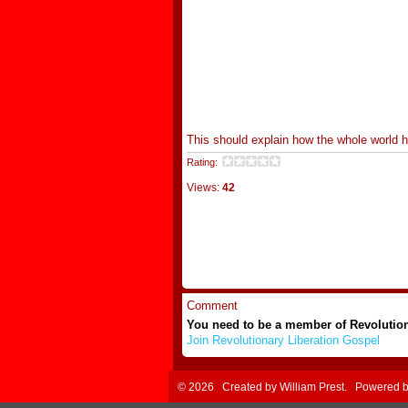
This should explain how the whole world
Rating:
Views:
42
Comment
You need to be a member of Revolutio
Join Revolutionary Liberation Gospel
© 2026 Created by
William Prest
. Powered 