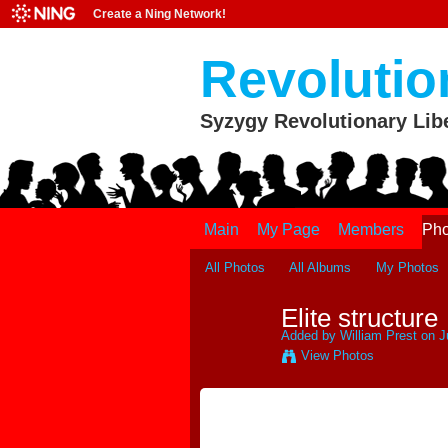
Create a Ning Network!
Revolutio
Syzygy Revolutionary Lib
Main
My Page
Members
Pho
All Photos
All Albums
My Photos
Elite structure
Added by
William Prest
on J
View Photos