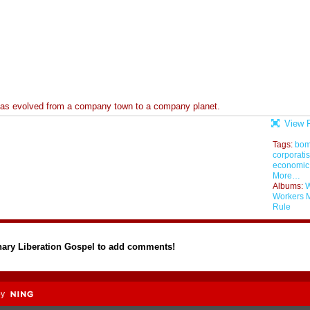
 has evolved from a company town to a company planet.
View F
Tags:
bo
corporati
economic
More…
Albums:
W
Workers 
Rule
nary Liberation Gospel to add comments!
by