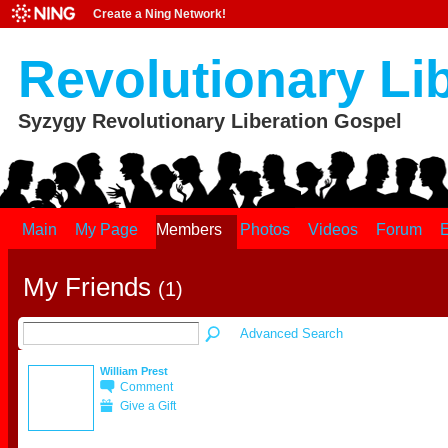
Create a Ning Network!
Revolutionary Li
Syzygy Revolutionary Liberation Gospel
Main
My Page
Members
Photos
Videos
Forum
E
My Friends
(1)
Advanced Search
William Prest
Comment
Give a Gift