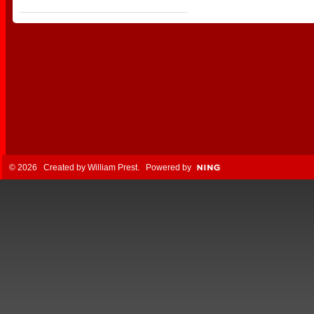
© 2026 Created by
William Prest
. Powered by