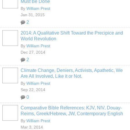
Must Be Done
By
William Prest
Jan 31, 2015
2
2014: A Qualitative Shift Toward the Precipice and
World Revolution
By
William Prest
Dec 27, 2014
2
Climate Change, Deniers, Activists, Apathetic, We
Are All Involved, Like it or Not.
By
William Prest
Sep 22, 2014
0
Comparative Bible References: KJV, NIV, Douay-
Reims, Greek/Hebrew, JW, Contemporary English
By
William Prest
Mar 3, 2014