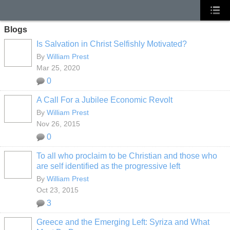
Blogs
Is Salvation in Christ Selfishly Motivated?
By
William Prest
Mar 25, 2020
0
A Call For a Jubilee Economic Revolt
By
William Prest
Nov 26, 2015
0
To all who proclaim to be Christian and those who
are self identified as the progressive left
By
William Prest
Oct 23, 2015
3
Greece and the Emerging Left: Syriza and What