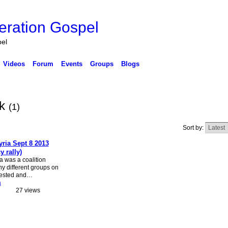
eration Gospel
pel
Videos
Forum
Events
Groups
Blogs
ck
(1)
Sort by:
yria Sept 8 2013
 rally)
a was a coalition
y different groups on
otested and…
a
27 views