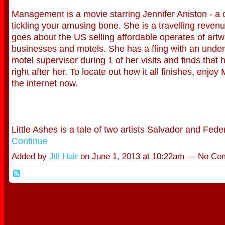
Management is a movie starring Jennifer Aniston - a 
tickling your amusing bone. She is a travelling rev
goes about the US selling affordable operates of artwor
businesses and motels. She has a fling with an unde
motel supervisor during 1 of her visits and finds that 
right after her. To locate out how it all finishes, enj
the internet now.
Little Ashes is a tale of two artists Salvador and Fe
Continue
Added by
Jill Hair
on June 1, 2013 at 10:22am — No C