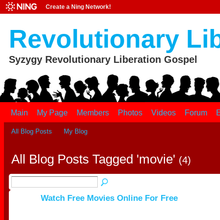
Create a Ning Network!
Revolutionary Li
Syzygy Revolutionary Liberation Gospel
Main
My Page
Members
Photos
Videos
Forum
E
All Blog Posts
My Blog
All Blog Posts Tagged 'movie'
(4)
Watch Free Movies Online For Free