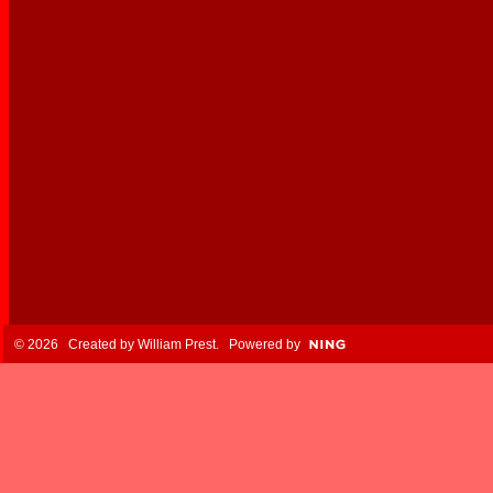
© 2026 Created by
William Prest
. Powered by