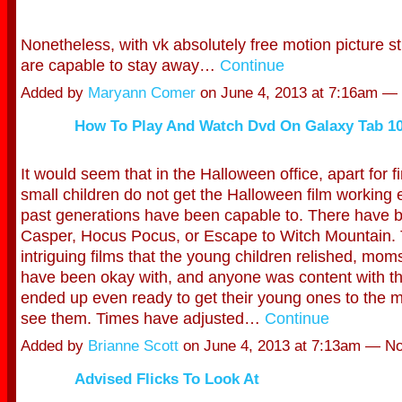
Nonetheless, with vk absolutely free motion picture s
are capable to stay away…
Continue
Added by
Maryann Comer
on June 4, 2013 at 7:16am 
How To Play And Watch Dvd On Galaxy Tab 10
It would seem that in the Halloween office, apart for f
small children do not get the Halloween film working 
past generations have been capable to. There have b
Casper, Hocus Pocus, or Escape to Witch Mountain.
intriguing films that the young children relished, mo
have been okay with, and anyone was content with t
ended up even ready to get their young ones to the m
see them. Times have adjusted…
Continue
Added by
Brianne Scott
on June 4, 2013 at 7:13am — 
Advised Flicks To Look At