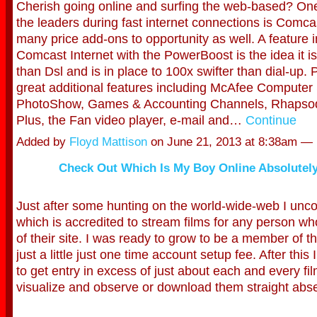
Cherish going online and surfing the web-based? One
the leaders during fast internet connections is Comc
many price add-ons to opportunity as well. A feature 
Comcast Internet with the PowerBoost is the idea it i
than Dsl and is in place to 100x swifter than dial-up. 
great additional features including McAfee Computer 
PhotoShow, Games & Accounting Channels, Rhaps
Plus, the Fan video player, e-mail and…
Continue
Added by
Floyd Mattison
on June 21, 2013 at 8:38am 
Check Out Which Is My Boy Online Absolutely
Just after some hunting on the world-wide-web I unco
which is accredited to stream films for any person w
of their site. I was ready to grow to be a member of th
just a little just one time account setup fee. After this
to get entry in excess of just about each and every fil
visualize and observe or download them straight abse