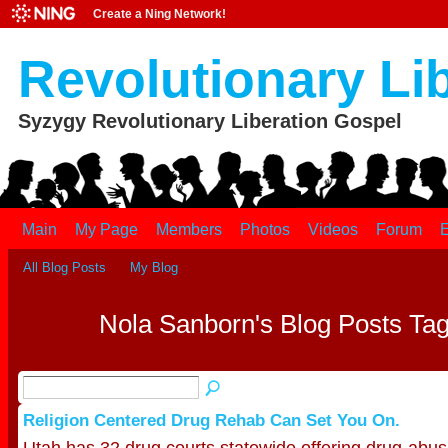
Create a Ning Network!
Revolutionary Li
Syzygy Revolutionary Liberation Gospel
Main
My Page
Members
Photos
Videos
Forum
E
All Blog Posts
My Blog
Nola Sanborn's Blog Posts Tag
Religion Centered Drug Rehab Can Set You On.
Utah has 32 drug courts statewide offering drug-abus