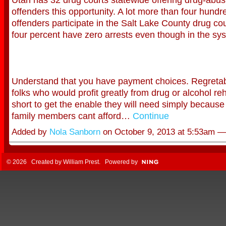
offenders this opportunity. A lot more than four hundr
offenders participate in the Salt Lake County drug cou
four percent have zero arrests even though in the sy
Understand that you have payment choices. Regretabl
folks who would profit greatly from drug or alcohol reh
short to get the enable they will need simply because 
family members cant afford…
Continue
Added by
Nola Sanborn
on October 9, 2013 at 5:53am 
© 2026 Created by
William Prest
. Powered by