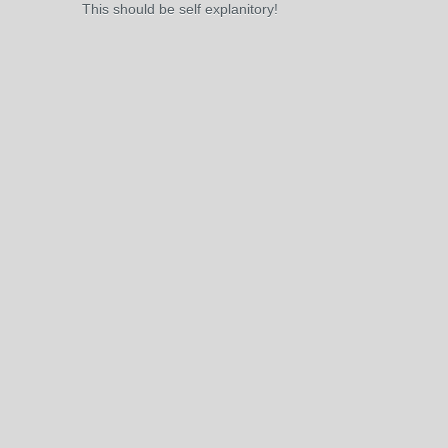
This should be self explanitory!