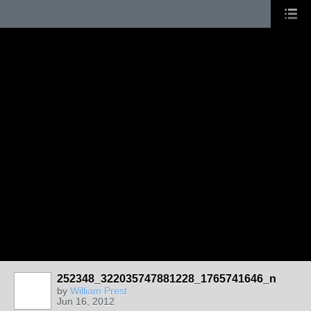
252348_322035747881228_1765741646_n
by
William Prest
Jun 16, 2012